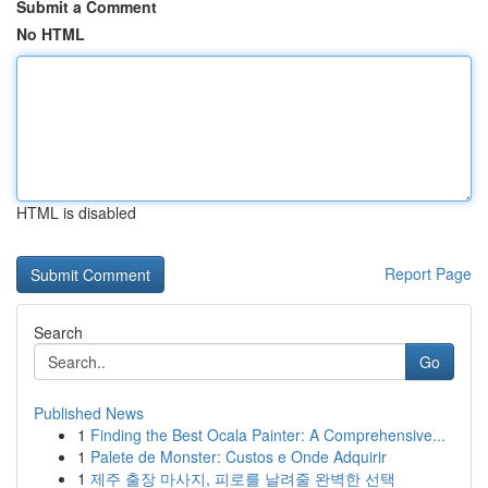
Submit a Comment
No HTML
HTML is disabled
Report Page
Search
Go
Published News
1
Finding the Best Ocala Painter: A Comprehensive...
1
Palete de Monster: Custos e Onde Adquirir
1
제주 출장 마사지, 피로를 날려줄 완벽한 선택