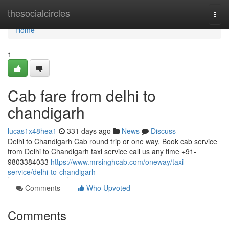
Home
thesocialcircles
Togg
navi
Home
1
Cab fare from delhi to
chandigarh
lucas1x48hea1
331 days ago
News
Discuss
Delhi to Chandigarh Cab round trip or one way, Book cab service
from Delhi to Chandigarh taxi service call us any time +91-
9803384033
https://www.mrsinghcab.com/oneway/taxi-
service/delhi-to-chandigarh
Comments
Who Upvoted
Comments