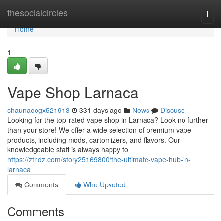
Home
thesocialcircles
Togg
navi
Home
1
Vape Shop Larnaca
shaunaoogx521913
331 days ago
News
Discuss
Looking for the top-rated vape shop in Larnaca? Look no further
than your store! We offer a wide selection of premium vape
products, including mods, cartomizers, and flavors. Our
knowledgeable staff is always happy to
https://ztndz.com/story25169800/the-ultimate-vape-hub-in-
larnaca
Comments
Who Upvoted
Comments