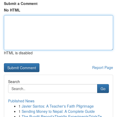
Submit a Comment
No HTML
HTML is disabled
Report Page
Search
Go
Published News
1
Javier Santos: A Teacher's Faith Pilgrimage
1
Sending Money to Nepal: A Complete Guide
1
The Pundit Report'sTheirIts ExperimentsTrialsTe...