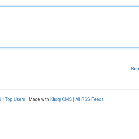
Rep
d
|
Top Users
| Made with
Kliqqi CMS
|
All RSS Feeds