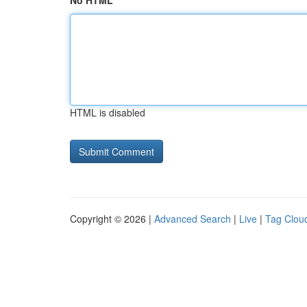
No HTML
HTML is disabled
Copyright © 2026 |
Advanced Search
|
Live
|
Tag Clou