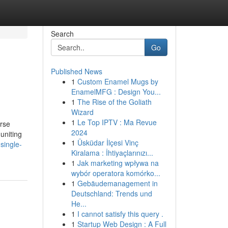
Search
Go
Published News
1
Custom Enamel Mugs by
EnamelMFG : Design You...
1
The Rise of the Goliath
Wizard
1
Le Top IPTV : Ma Revue
erse
2024
 uniting
1
Üsküdar İlçesi Vinç
single-
Kiralama : İhtiyaçlarınızı...
1
Jak marketing wpływa na
wybór operatora komórko...
1
Gebäudemanagement in
Deutschland: Trends und
He...
1
I cannot satisfy this query .
1
Startup Web Design : A Full