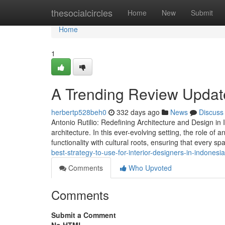
Home
thesocialcircles
Home
New
Submit
Home
1
A Trending Review Update
herbertp528beh0
332 days ago
News
Discuss
Antonio Rutilio: Redefining Architecture and Design in I
architecture. In this ever-evolving setting, the role of 
functionality with cultural roots, ensuring that every sp
best-strategy-to-use-for-interior-designers-in-indonesia
Comments
Who Upvoted
Comments
Submit a Comment