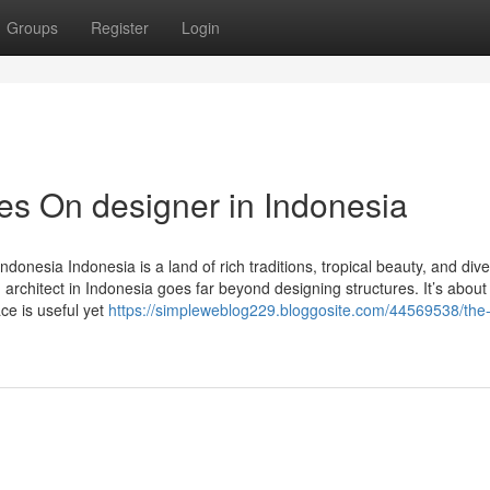
Groups
Register
Login
s On designer in Indonesia
ndonesia Indonesia is a land of rich traditions, tropical beauty, and div
an architect in Indonesia goes far beyond designing structures. It’s about
ace is useful yet
https://simpleweblog229.bloggosite.com/44569538/the-