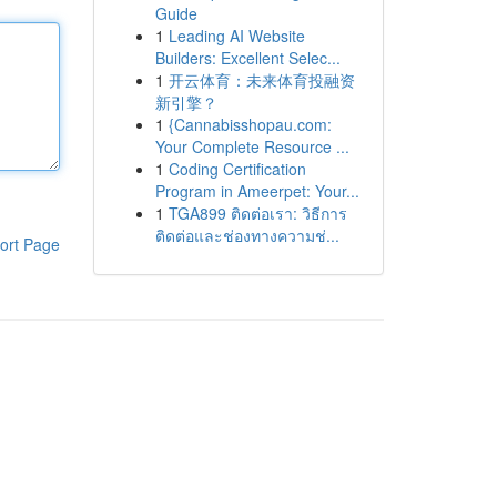
Guide
1
Leading AI Website
Builders: Excellent Selec...
1
开云体育：未来体育投融资
新引擎？
1
{Cannabisshopau.com:
Your Complete Resource ...
1
Coding Certification
Program in Ameerpet: Your...
1
TGA899 ติดต่อเรา: วิธีการ
ติดต่อและช่องทางความช่...
ort Page