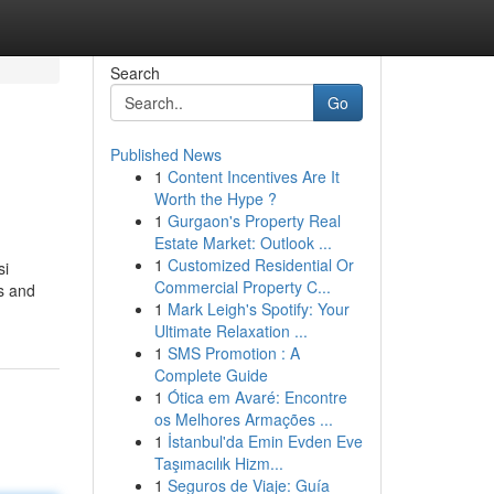
Search
Go
Published News
1
Content Incentives Are It
Worth the Hype ?
1
Gurgaon's Property Real
Estate Market: Outlook ...
1
Customized Residential Or
si
Commercial Property C...
s and
1
Mark Leigh's Spotify: Your
Ultimate Relaxation ...
1
SMS Promotion : A
Complete Guide
1
Ótica em Avaré: Encontre
os Melhores Armações ...
1
İstanbul'da Emin Evden Eve
Taşımacılık Hizm...
1
Seguros de Viaje: Guía