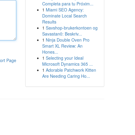
Completa para tu Próxim...
1
Miami SEO Agency:
Dominate Local Search
Results
1
Savshop-brukerkontoen og
Savastan0: Beskriv...
1
Ninja Double Oven Pro
Smart XL Review: An
Hones...
1
Selecting your Ideal
ort Page
Microsoft Dynamics 365 ...
1
Adorable Patchwork Kitten
Are Needing Caring Ho...