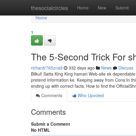
Home
thesocialcircles
Home
New
Submit
Home
1
The 5-Second Trick For sh
richardr765zna9
332 days ago
News
Discuss
Bilkul! Satta King King hamari Web-site ek dependable 
pretend information ke. Keeping away from Cons:In this
ending up with correct facts. How to find the Official
Comments
Who Upvoted
Comments
Submit a Comment
No HTML