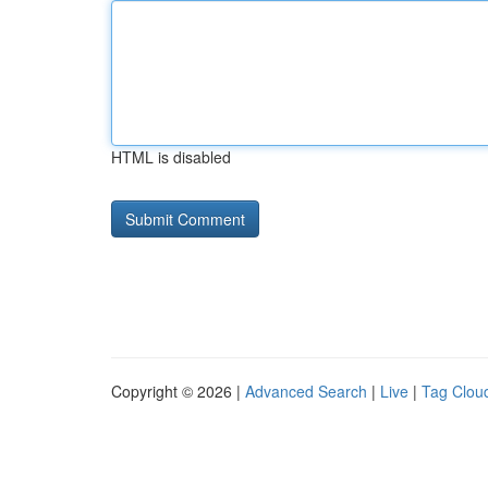
HTML is disabled
Copyright © 2026 |
Advanced Search
|
Live
|
Tag Clou