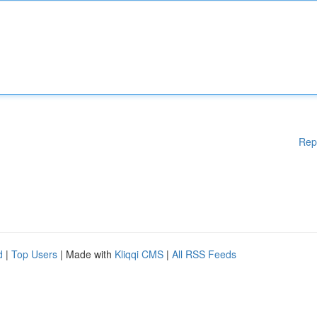
Rep
d
|
Top Users
| Made with
Kliqqi CMS
|
All RSS Feeds