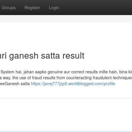
Groups
Register
Login
ri ganesh satta result
System hai, jahan aapko genuine aur correct results milte hain, bina ki
 way, the use of fraud results from counteracting fraudulent technique
ShreeGanesh satta
https://janej777jzp5.worldblogged.com/profile