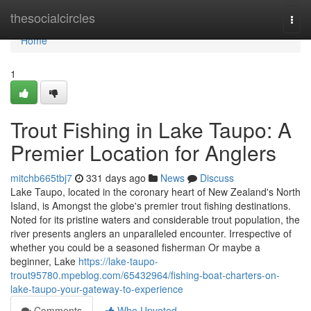
Home
thesocialcircles
Togg
navi
Home
1
Trout Fishing in Lake Taupo: A
Premier Location for Anglers
mitchb665tbj7
331 days ago
News
Discuss
Lake Taupo, located in the coronary heart of New Zealand's North
Island, is Amongst the globe's premier trout fishing destinations.
Noted for its pristine waters and considerable trout population, the
river presents anglers an unparalleled encounter. Irrespective of
whether you could be a seasoned fisherman Or maybe a
beginner, Lake
https://lake-taupo-
trout95780.mpeblog.com/65432964/fishing-boat-charters-on-
lake-taupo-your-gateway-to-experience
Comments
Who Upvoted