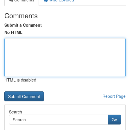
Comments
Submit a Comment
No HTML
HTML is disabled
Report Page
Search
Go