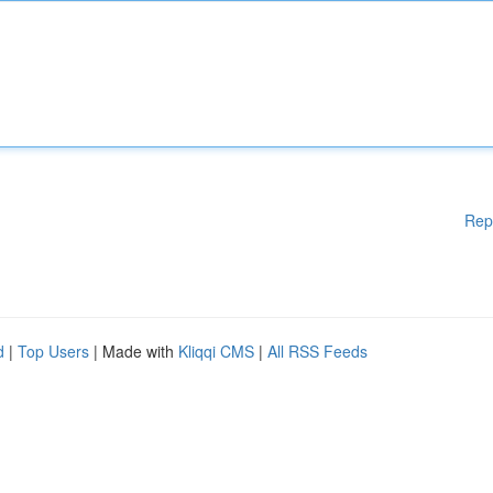
Rep
d
|
Top Users
| Made with
Kliqqi CMS
|
All RSS Feeds