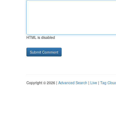
HTML is disabled
Copyright © 2026 |
Advanced Search
|
Live
|
Tag Clou