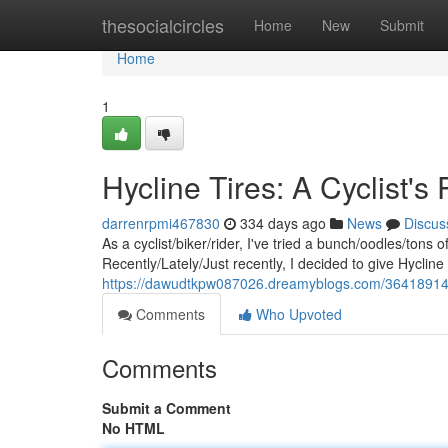
Home
thesocialcircles
Home
New
Submit
Home
1
Hycline Tires: A Cyclist's
darrenrpmi467830
334 days ago
News
Discus
As a cyclist/biker/rider, I've tried a bunch/oodles/tons 
Recently/Lately/Just recently, I decided to give Hycline 
https://dawudtkpw087026.dreamyblogs.com/36418914/hy
Comments
Who Upvoted
Comments
Submit a Comment
No HTML