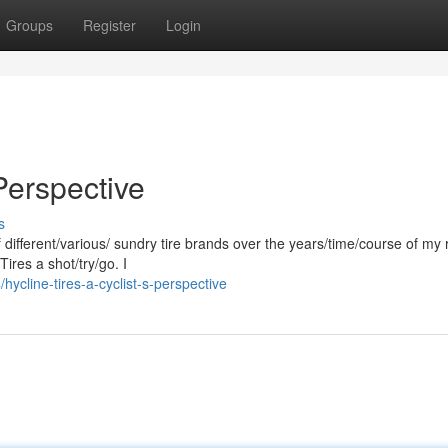
Groups
Register
Login
 Perspective
s
of different/various/ sundry tire brands over the years/time/course of my 
Tires a shot/try/go. I
cline-tires-a-cyclist-s-perspective