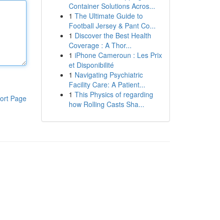
Container Solutions Acros...
1
The Ultimate Guide to
Football Jersey & Pant Co...
1
Discover the Best Health
Coverage : A Thor...
1
iPhone Cameroun : Les Prix
et Disponibilité
1
Navigating Psychiatric
Facility Care: A Patient...
1
This Physics of regarding
ort Page
how Rolling Casts Sha...