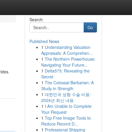
Search
Go
Published News
1
Understanding Valuation
Appraisals: A Comprehen...
1
The Northern Powerhouse:
Navigating Your Future...
1
Delta575: Revealing the
rides.
Secret
1
The Colossal Barbarian: A
Study in Strength
1
대한민국 성형 수술 비용:
2024년 최신 내용
1
I Am Unable to Complete
Your Request
1
Top Free Image Tools to
Reduce Record D...
1
Professional Shipping