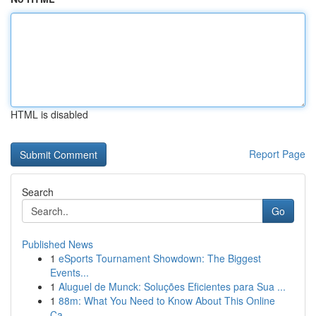
HTML is disabled
Report Page
Search
Go
Published News
1
eSports Tournament Showdown: The Biggest
Events...
1
Aluguel de Munck: Soluções Eficientes para Sua ...
1
88m: What You Need to Know About This Online
Ca...