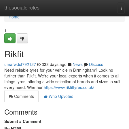
Home
thesocialcircles
Togg
navi
Home
1
Rikfit
umarwdcf792127
333 days ago
News
Discuss
Need reliable tyres for your vehicle in Birmingham? Look no
further than Rikfit. We're your local experts when it comes to all
things tyres, offering a wide selection of brands and sizes to suit
every need. Whether
https://www.rikfittyres.co.uk/
Comments
Who Upvoted
Comments
Submit a Comment
No HTML