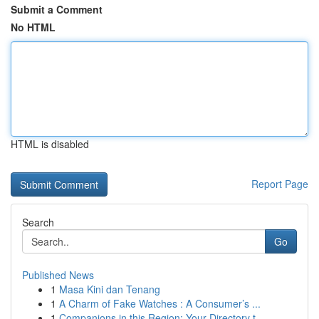
Submit a Comment
No HTML
HTML is disabled
Report Page
Search
Go
Published News
1
Masa Kini dan Tenang
1
A Charm of Fake Watches : A Consumer’s ...
1
Companions in this Region: Your Directory t...