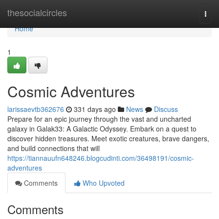
Home
thesocialcircles
Togg
navi
Home
1
Cosmic Adventures
larissaevtb362676
331 days ago
News
Discuss
Prepare for an epic journey through the vast and uncharted
galaxy in Galak33: A Galactic Odyssey. Embark on a quest to
discover hidden treasures. Meet exotic creatures, brave dangers,
and build connections that will
https://tiannauufn648246.blogcudinti.com/36498191/cosmic-
adventures
Comments
Who Upvoted
Comments