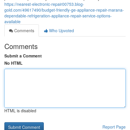
https://nearest-electronic-repair00753.blog-
gold.com/49617490/budget-friendly-ge-appliance-repair-marana-
dependable-refrigeration-appliance-repair-service-options-
available
Comments
Who Upvoted
Comments
Submit a Comment
No HTML
HTML is disabled
Report Page