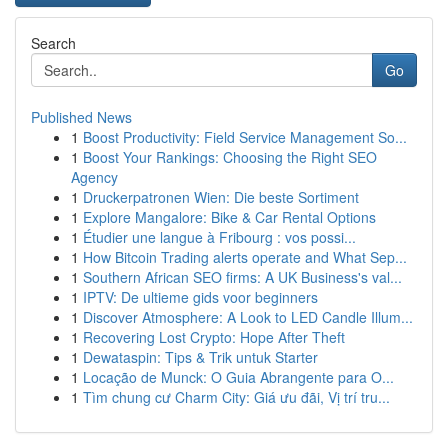
Search
Go
Published News
1
Boost Productivity: Field Service Management So...
1
Boost Your Rankings: Choosing the Right SEO
Agency
1
Druckerpatronen Wien: Die beste Sortiment
1
Explore Mangalore: Bike & Car Rental Options
1
Étudier une langue à Fribourg : vos possi...
1
How Bitcoin Trading alerts operate and What Sep...
1
Southern African SEO firms: A UK Business's val...
1
IPTV: De ultieme gids voor beginners
1
Discover Atmosphere: A Look to LED Candle Illum...
1
Recovering Lost Crypto: Hope After Theft
1
Dewataspin: Tips & Trik untuk Starter
1
Locação de Munck: O Guia Abrangente para O...
1
Tìm chung cư Charm City: Giá ưu đãi, Vị trí tru...