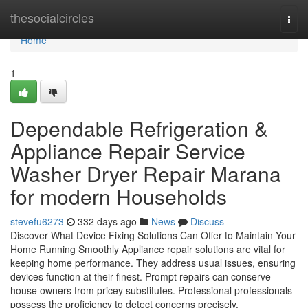
Home
thesocialcircles
Togg
navi
Home
1
Dependable Refrigeration &
Appliance Repair Service
Washer Dryer Repair Marana
for modern Households
stevefu6273
332 days ago
News
Discuss
Discover What Device Fixing Solutions Can Offer to Maintain Your
Home Running Smoothly Appliance repair solutions are vital for
keeping home performance. They address usual issues, ensuring
devices function at their finest. Prompt repairs can conserve
house owners from pricey substitutes. Professional professionals
possess the proficiency to detect concerns precisely.