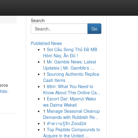
Search
Go
Published News
1
Soi Cầu Song Thủ Đề MB
Hôm Nay, Ăn Đủ !
1
Mr. Gamble News: Latest
Updates | Mr. Gamble's ...
1
Sourcing Authentic Replica
Cash Items
merce
1
88m: What You Need to
hite-
Know About This Online Ca...
1
Escort Dar: Mpenzi Wako
wa Daima Wakati
1
Manage Seasonal Cleanup
Demands with Rubbish Re...
1
ทำความรู้จัก Zood24
1
Top Peptide Compounds to
Acquire in the United ...