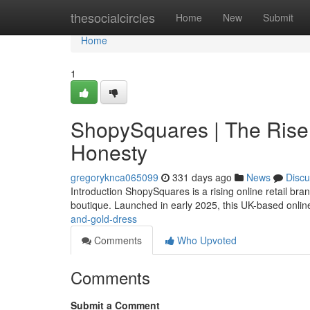
Home
thesocialcircles
Home
New
Submit
Home
1
ShopySquares | The Rise 
Honesty
gregoryknca065099
331 days ago
News
Discu
Introduction ShopySquares is a rising online retail br
boutique. Launched in early 2025, this UK-based online
and-gold-dress
Comments
Who Upvoted
Comments
Submit a Comment