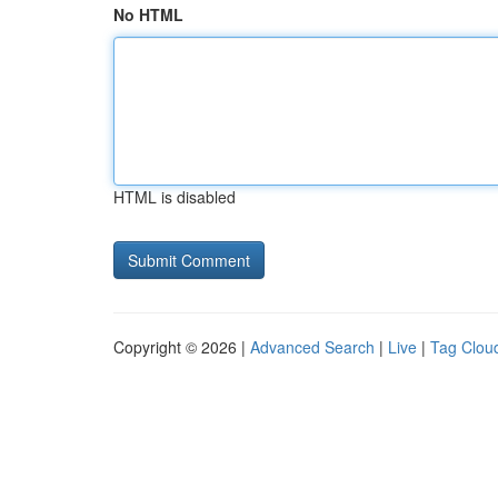
No HTML
HTML is disabled
Copyright © 2026 |
Advanced Search
|
Live
|
Tag Clou