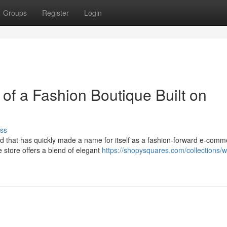
Groups
Register
Login
of a Fashion Boutique Built on
ss
and that has quickly made a name for itself as a fashion-forward e-com
 store offers a blend of elegant
https://shopysquares.com/collections/w