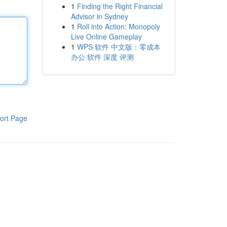
1
Finding the Right Financial
Advisor in Sydney
1
Roll into Action: Monopoly
Live Online Gameplay
1
WPS 软件 中文版：零成本
办公 软件 深度 评测
ort Page