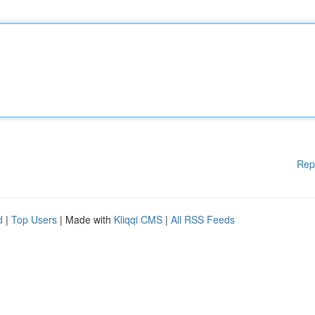
Rep
d
|
Top Users
| Made with
Kliqqi CMS
|
All RSS Feeds