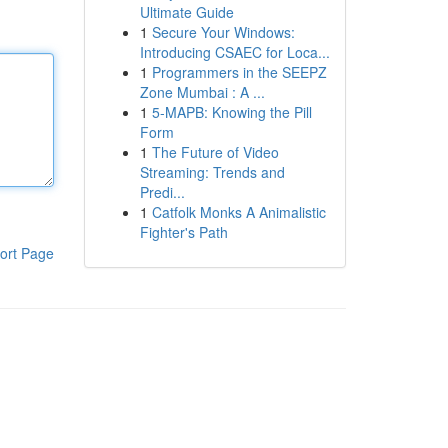
Ultimate Guide
1
Secure Your Windows:
Introducing CSAEC for Loca...
1
Programmers in the SEEPZ
Zone Mumbai : A ...
1
5-MAPB: Knowing the Pill
Form
1
The Future of Video
Streaming: Trends and
Predi...
1
Catfolk Monks A Animalistic
Fighter's Path
ort Page