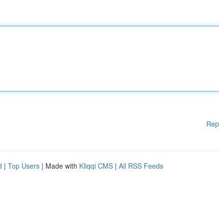
Rep
d
|
Top Users
| Made with
Kliqqi CMS
|
All RSS Feeds