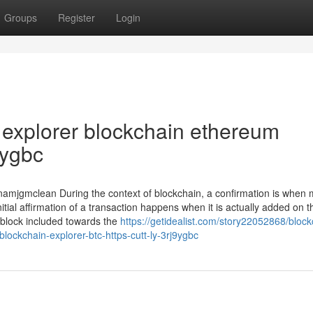
Groups
Register
Login
 explorer blockchain ethereum
9ygbc
namjgmclean During the context of blockchain, a confirmation is when 
itial affirmation of a transaction happens when it is actually added on t
 block included towards the
https://getidealist.com/story22052868/block
blockchain-explorer-btc-https-cutt-ly-3rj9ygbc