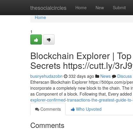
Home
thesocialcircles
Home
New
Submit
Home
1
Blockchain Explorer | Top
Secrets https://cutt.ly/3rJ
busnyehudazobn
332 days ago
News
Discuss
Etherscan Blockchain Explorer https://500px.com/p/pe
incorporate a completely new block to the chain. The in
as Component of a block. Following that, Every added
explorer-confirmed-transactions-the-greatest-guide-to-
Comments
Who Upvoted
Comments