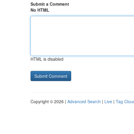
Submit a Comment
No HTML
HTML is disabled
Copyright © 2026 |
Advanced Search
|
Live
|
Tag Clou