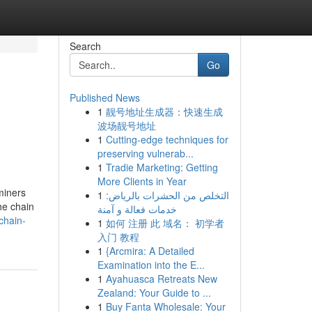
Search
Go
Published News
1
靓号地址生成器：快速生成
波场靓号地址
1
Cutting-edge techniques for
preserving vulnerab...
1
Tradie Marketing: Getting
More Clients in Year
miners
1
التخلص من الحشرات بالرياض:
he chain
خدمات فعالة و آمنة
chain-
1
如何 注册 此 域名： 初学者
入门 教程
1
{Arcmira: A Detailed
Examination into the E...
1
Ayahuasca Retreats New
Zealand: Your Guide to ...
1
Buy Fanta Wholesale: Your