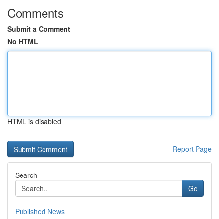
Comments
Submit a Comment
No HTML
HTML is disabled
Report Page
Search
Go
Published News