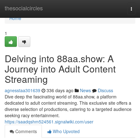
Home
thesocialcircles
Togg
navi
Home
1
Delving into 88aa.show: A
Journey into Adult Content
Streaming
agnesstaa301639
336 days ago
News
Discuss
Dive deep the fascinating world of 88aa.show, a platform
dedicated to adult content streaming. This exclusive site offers a
diverse selection of productions, catering to a targeted audience
seeking racy entertainment.
https://saadqshm524561.signalwiki.com/user
Comments
Who Upvoted