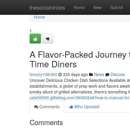
Home
thesocialcircles
Home
New
Submit
Home
1
A Flavor-Packed Journey t
Time Diners
timociy108nlh0
333 days ago
News
Discuss
Uncover Delicious Chicken Dish Selections Available 
establishments, a globe of prep work and flavors awaits
smoky allure of grilled alternatives, there's something
cafe56565.glifeblog.com/36063249/how-to-manual-for-h
Comments
Who Upvoted
Comments