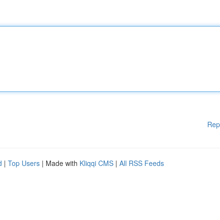
Rep
d
|
Top Users
| Made with
Kliqqi CMS
|
All RSS Feeds