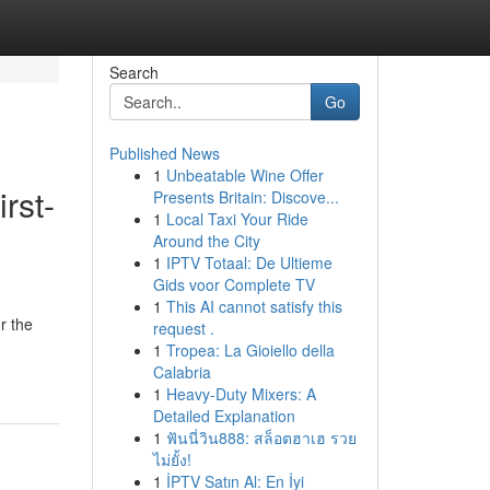
Search
Go
Published News
1
Unbeatable Wine Offer
rst-
Presents Britain: Discove...
1
Local Taxi Your Ride
Around the City
1
IPTV Totaal: De Ultieme
Gids voor Complete TV
1
This AI cannot satisfy this
r the
request .
1
Tropea: La Gioiello della
Calabria
1
Heavy-Duty Mixers: A
Detailed Explanation
1
ฟันนี่วิน888: สล็อตฮาเฮ รวย
ไม่ยั้ง!
1
İPTV Satın Al: En İyi