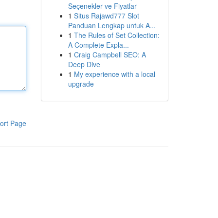
Seçenekler ve Fiyatlar
1
Situs Rajawd777 Slot
Panduan Lengkap untuk A...
1
The Rules of Set Collection:
A Complete Expla...
1
Craig Campbell SEO: A
Deep Dive
1
My experience with a local
upgrade
ort Page