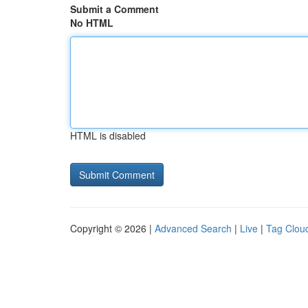
Submit a Comment
No HTML
HTML is disabled
Copyright © 2026 |
Advanced Search
|
Live
|
Tag Clou