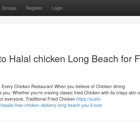
Groups
Register
Login
o Halal chicken Long Beach for Fi
at Every Chicken Restaurant When you believe of Chicken dining
 you. Whether you're craving classic fried Chicken with its crispy skin o
 for everyone. Traditional Fried Chicken
https://sushi-
assle-free-chicken-delivery-long-beach-you-ll-love