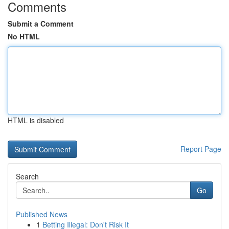
Comments
Submit a Comment
No HTML
HTML is disabled
Report Page
Search
Go
Published News
1
Betting Illegal: Don't Risk It