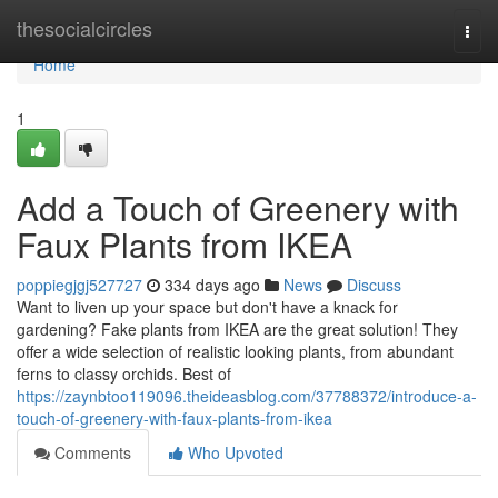
Home
thesocialcircles
Togg
navi
Home
1
Add a Touch of Greenery with
Faux Plants from IKEA
poppiegjgj527727
334 days ago
News
Discuss
Want to liven up your space but don't have a knack for
gardening? Fake plants from IKEA are the great solution! They
offer a wide selection of realistic looking plants, from abundant
ferns to classy orchids. Best of
https://zaynbtoo119096.theideasblog.com/37788372/introduce-a-
touch-of-greenery-with-faux-plants-from-ikea
Comments
Who Upvoted