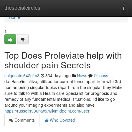
Home
thesocialcircles
Togg
navi
Home
1
Top Does Proleviate help with
shoulder pain Secrets
shigesatoj642gim3
334 days ago
News
Discuss
do: Base/infinitive; utilized for current tense apart from with 3rd
human being singular topics (apart from the singular they Make
sure to talk to with a Health care Specialist for prognosis and
remedy of any fundamental medical situations. I’d like to go
around your imaging experiments and also have
https://russells936rkw5.wikimidpoint.com/user
Comments
Who Upvoted