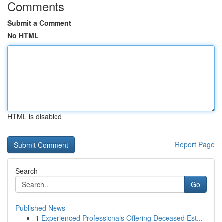
Comments
Submit a Comment
No HTML
HTML is disabled
Report Page
Search
Go
Published News
1
Experienced Professionals Offering Deceased Est...