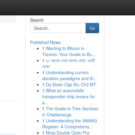
Search
Go
Published News
1
Wanting to Bitcoin in
Toronto: Your Guide to Bu...
1
৯০ বছরের গুনাহ মাফের দোয়া: একটি
আমল
1
Understanding current
donation paradigms and th...
1
Dự Đoán Cặp Xỉu Chủ MT
1
What an automobile
transponder chip means for
a...
1
The Guide to Tree Services
in Chattanooga
1
Understanding the VA9993
Register: A Comprehens...
1
Ninja Double Oven Pro