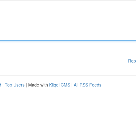
Rep
d
|
Top Users
| Made with
Kliqqi CMS
|
All RSS Feeds