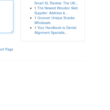
Smart XL Review: The Ulti...
1
The Newest Wooden Skid
Supplier: Address &...
1
Uncover Unique Snacks
Wholesale
1
Your Handbook to Dental
Alignment Specialis...
ort Page