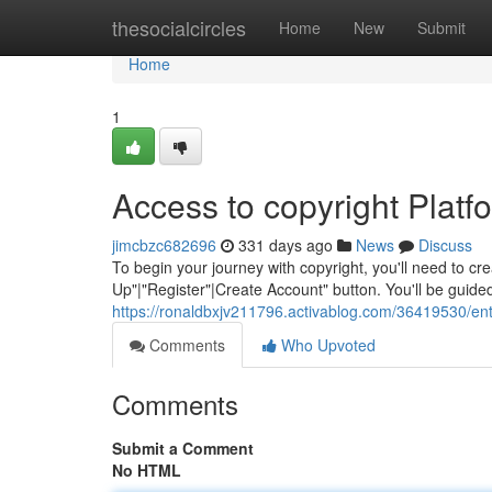
Home
thesocialcircles
Home
New
Submit
Home
1
Access to copyright Platf
jimcbzc682696
331 days ago
News
Discuss
To begin your journey with copyright, you'll need to cre
Up"|"Register"|Create Account" button. You'll be guid
https://ronaldbxjv211796.activablog.com/36419530/ente
Comments
Who Upvoted
Comments
Submit a Comment
No HTML