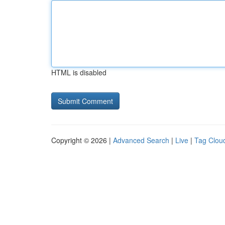
HTML is disabled
Copyright © 2026 |
Advanced Search
|
Live
|
Tag Clou