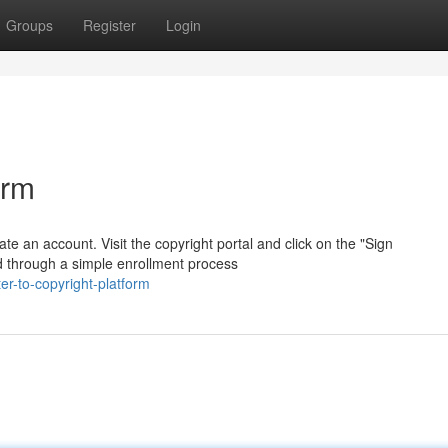
Groups
Register
Login
orm
ate an account. Visit the copyright portal and click on the "Sign
ed through a simple enrollment process
r-to-copyright-platform