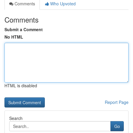
Comments
Who Upvoted
Comments
Submit a Comment
No HTML
HTML is disabled
Report Page
Search
Go