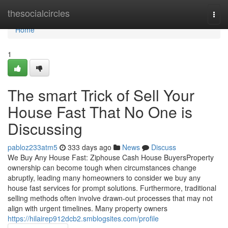
Home
thesocialcircles
Togg
navi
Home
1
The smart Trick of Sell Your
House Fast That No One is
Discussing
pabloz233atm5
333 days ago
News
Discuss
We Buy Any House Fast: Ziphouse Cash House BuyersProperty
ownership can become tough when circumstances change
abruptly, leading many homeowners to consider we buy any
house fast services for prompt solutions. Furthermore, traditional
selling methods often involve drawn-out processes that may not
align with urgent timelines. Many property owners
https://hilairep912dcb2.smblogsites.com/profile