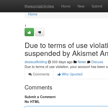
Home
thesocialcircles
Home
New
Submit
Home
1
Due to terms of use viola
suspended by Akismet An
desiscaffolding
333 days ago
News
Discuss
Due to terms of use violation, your account has been
Comments
Who Upvoted
Comments
Submit a Comment
No HTML