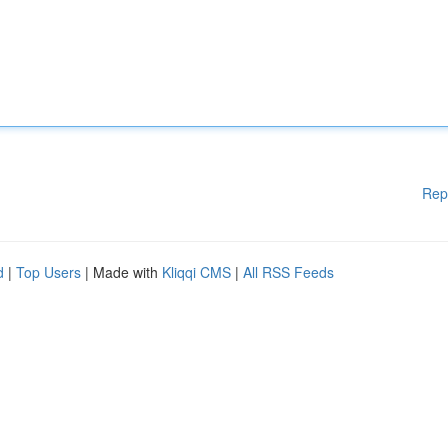
Rep
d
|
Top Users
| Made with
Kliqqi CMS
|
All RSS Feeds