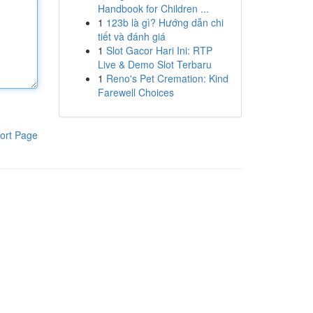
Handbook for Children ...
1
123b là gì? Hướng dẫn chi
tiết và đánh giá
1
Slot Gacor Hari Ini: RTP
Live & Demo Slot Terbaru
1
Reno's Pet Cremation: Kind
Farewell Choices
ort Page