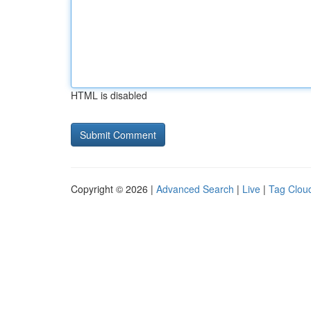
HTML is disabled
Copyright © 2026 |
Advanced Search
|
Live
|
Tag Clou