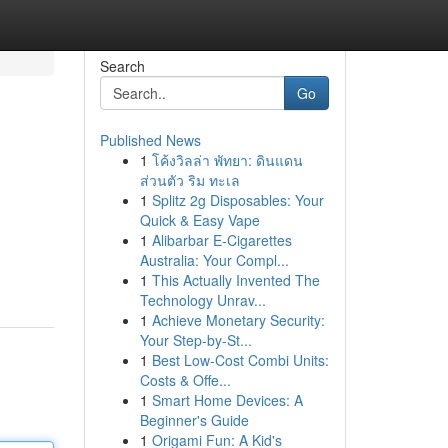
Search
Go
Published News
1
โค้งวิลล่า พัทยา: ดินแดน
ส่วนตัว ริม ทะเล
1
Splitz 2g Disposables: Your
Quick & Easy Vape
1
Alibarbar E-Cigarettes
Australia: Your Compl...
1
This Actually Invented The
Technology Unrav...
1
Achieve Monetary Security:
Your Step-by-St...
1
Best Low-Cost Combi Units:
Costs & Offe...
1
Smart Home Devices: A
Beginner's Guide
1
Origami Fun: A Kid's