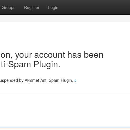
Groups
Register
Login
tion, your account has been
ti-Spam Plugin.
 suspended by Akismet Anti-Spam Plugin.
#