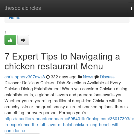
Home
thesocialcircles
T
n
Home
1
7 Expert Tips to Navigating a
chicken restaurant Menu
christopherz307owz8
332 days ago
News
Discuss
Discover Delicious Chicken Dish Selections Available at Every
Chicken Dining Establishment When you consider Chicken dining
establishments, a globe of flavors and preparations awaits you.
Whether you're yearning traditional deep-fried Chicken with its
crunchy skin or the great smoky allure of smoked options, there's
something for every person. Perhaps you're
https://mediterraneanfoodnearme59540.life3dblog.com/36017303/h
to-experience-the-full-flavor-of-halal-chicken-long-beach-with-
confidence