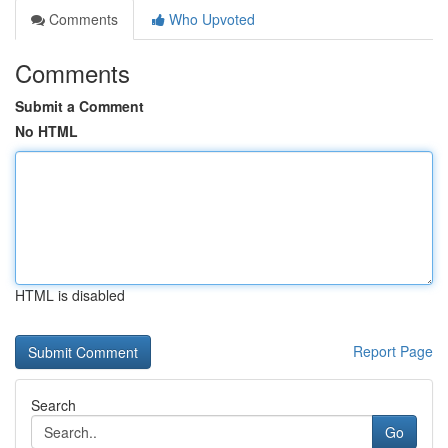
Comments
Who Upvoted
Comments
Submit a Comment
No HTML
HTML is disabled
Report Page
Search
Go