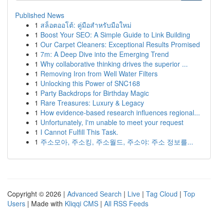
Published News
1
สล็อตออโต้: คู่มือสำหรับมือใหม่
1
Boost Your SEO: A Simple Guide to Link Building
1
Our Carpet Cleaners: Exceptional Results Promised
1
7m: A Deep Dive into the Emerging Trend
1
Why collaborative thinking drives the superior ...
1
Removing Iron from Well Water Filters
1
Unlocking this Power of SNC168
1
Party Backdrops for Birthday Magic
1
Rare Treasures: Luxury & Legacy
1
How evidence-based research influences regional...
1
Unfortunately, I'm unable to meet your request
1
I Cannot Fulfill This Task.
1
주소모아, 주소킹, 주소월드, 주소야: 주소 정보를...
Copyright © 2026 |
Advanced Search
|
Live
|
Tag Cloud
|
Top
Users
| Made with
Kliqqi CMS
|
All RSS Feeds