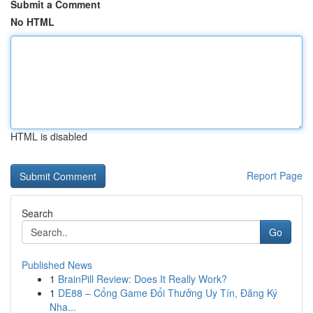
Submit a Comment
No HTML
HTML is disabled
Report Page
Search
Go
Published News
1
BrainPill Review: Does It Really Work?
1
DE88 – Cổng Game Đổi Thưởng Uy Tín, Đăng Ký
Nha...