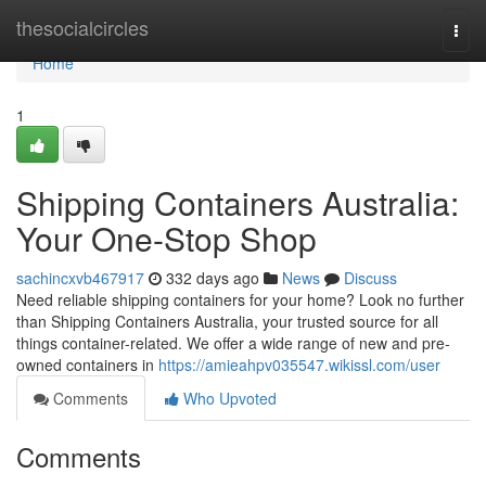
Home
thesocialcircles
Togg
navi
Home
1
Shipping Containers Australia:
Your One-Stop Shop
sachincxvb467917
332 days ago
News
Discuss
Need reliable shipping containers for your home? Look no further
than Shipping Containers Australia, your trusted source for all
things container-related. We offer a wide range of new and pre-
owned containers in
https://amieahpv035547.wikissl.com/user
Comments
Who Upvoted
Comments