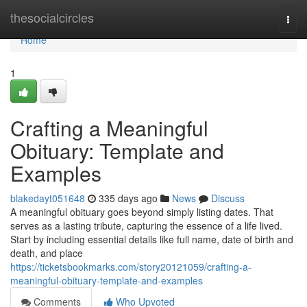
Home
thesocialcircles
Togg
navi
Home
1
Crafting a Meaningful
Obituary: Template and
Examples
blakedayt051648
335 days ago
News
Discuss
A meaningful obituary goes beyond simply listing dates. That
serves as a lasting tribute, capturing the essence of a life lived.
Start by including essential details like full name, date of birth and
death, and place
https://ticketsbookmarks.com/story20121059/crafting-a-
meaningful-obituary-template-and-examples
Comments
Who Upvoted