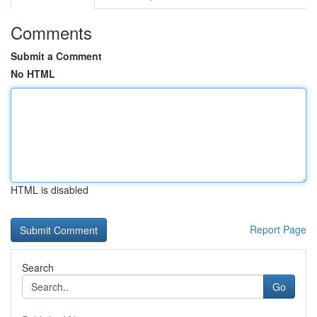
Comments
Submit a Comment
No HTML
HTML is disabled
Report Page
Search
Go