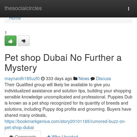
Home
thesocialcircles
Togg
navi
Home
1
Pet shop Dubai No Further a
Mystery
maynardh185uzf0
333 days ago
News
Discuss
Their Qualified group will likely be available to give you
individualized assistance and solution tips, building your shopping
sensible knowledge uncomplicated and professional. Puppies Dub
is known as a pet shop recognized for its quantity of breeds and
solutions, including Puppy dog profits and grooming. Buyers have
shared many ordeals,
https://bookmarkgenius.com/story20101165/rumored-buzz-on-
pet-shop-dubai
Comments
Who Upvoted