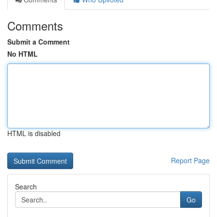
Comments
Submit a Comment
No HTML
HTML is disabled
Report Page
Search
Go