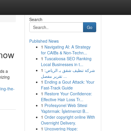
Search
Go
Published News
1
Navigating AI: A Strategy
know
for CAIBs & Non-Techn...
1
Tuscaloosa SEO Ranking
Local Businesses in t...
1
شركة تنظيف شقق بـ الرياض:
eds a
تقرير مفصل ...
nizing
1
Ending a Gout Attack: Your
Fast-Track Guide
ing-the-
1
Restore Your Confidence:
Effective Hair Loss Tr...
1
Profesyonel Web Sitesi
Yaptırmak: İşletmenizi B...
1
Order copyright online With
Overnight Delivery.
1
Uncovering Hope: