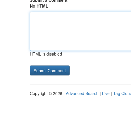
Submit a Comment
No HTML
HTML is disabled
Copyright © 2026 |
Advanced Search
|
Live
|
Tag Clou