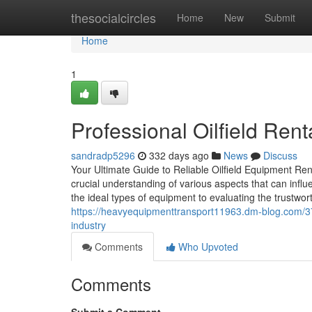
Home
thesocialcircles
Home
New
Submit
Home
1
Professional Oilfield Ren
sandradp5296
332 days ago
News
Discuss
Your Ultimate Guide to Reliable Oilfield Equipment Ren
crucial understanding of various aspects that can inf
the ideal types of equipment to evaluating the trustwor
https://heavyequipmenttransport11963.dm-blog.com/372
industry
Comments
Who Upvoted
Comments