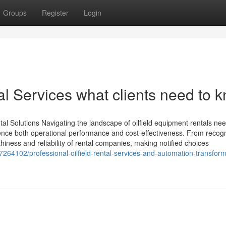
Groups
Register
Login
tal Services what clients need to 
tal Solutions Navigating the landscape of oilfield equipment rentals ne
luence both operational performance and cost-effectiveness. From recog
thiness and reliability of rental companies, making notified choices
64102/professional-oilfield-rental-services-and-automation-transform