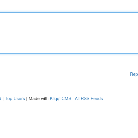
Rep
d
|
Top Users
| Made with
Kliqqi CMS
|
All RSS Feeds