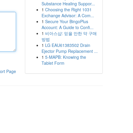
Substance Healing Suppor...
1
Choosing the Right 1031
Exchange Advisor: A Com...
1
Secure Your BingoPlus
Account: A Guide to Confi...
1
비아스샵: 믿을 만한 약 구매
방법
1
LG EAU61383502 Drain
Ejector Pump Replacement ...
1
5-MAPB: Knowing the
Tablet Form
ort Page