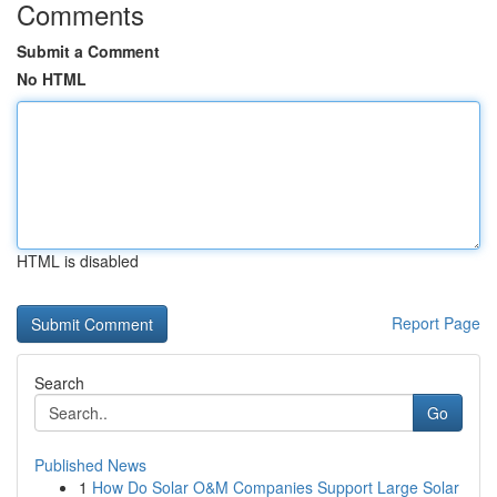
Comments
Submit a Comment
No HTML
HTML is disabled
Report Page
Search
Go
Published News
1
How Do Solar O&M Companies Support Large Solar