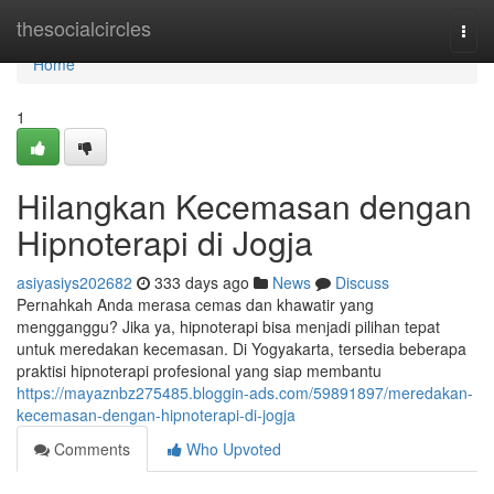
Home
thesocialcircles
Togg
navi
Home
1
Hilangkan Kecemasan dengan
Hipnoterapi di Jogja
asiyasiys202682
333 days ago
News
Discuss
Pernahkah Anda merasa cemas dan khawatir yang
mengganggu? Jika ya, hipnoterapi bisa menjadi pilihan tepat
untuk meredakan kecemasan. Di Yogyakarta, tersedia beberapa
praktisi hipnoterapi profesional yang siap membantu
https://mayaznbz275485.bloggin-ads.com/59891897/meredakan-
kecemasan-dengan-hipnoterapi-di-jogja
Comments
Who Upvoted