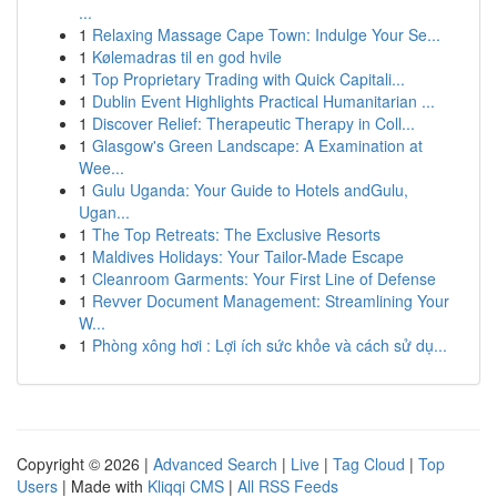
...
1
Relaxing Massage Cape Town: Indulge Your Se...
1
Kølemadras til en god hvile
1
Top Proprietary Trading with Quick Capitali...
1
Dublin Event Highlights Practical Humanitarian ...
1
Discover Relief: Therapeutic Therapy in Coll...
1
Glasgow's Green Landscape: A Examination at
Wee...
1
Gulu Uganda: Your Guide to Hotels andGulu,
Ugan...
1
The Top Retreats: The Exclusive Resorts
1
Maldives Holidays: Your Tailor-Made Escape
1
Cleanroom Garments: Your First Line of Defense
1
Revver Document Management: Streamlining Your
W...
1
Phòng xông hơi : Lợi ích sức khỏe và cách sử dụ...
Copyright © 2026 |
Advanced Search
|
Live
|
Tag Cloud
|
Top
Users
| Made with
Kliqqi CMS
|
All RSS Feeds