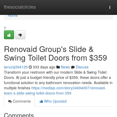
Home
thesocialcircles
Togg
navi
Home
1
Renovaid Group's Slide &
Swing Toilet Doors from $359
ianxzsj394129
333 days ago
News
Discuss
Transform your restroom with our modern Slide & Swing Toilet
Doors. At just a budget-friendly price of $359, these doors offer a
functional solution to any bathroom renovation needs. Available in
multiple finishes
https://mediajx.com/story24694097/renovaid-
team-s-slide-swing-toilet-doors-from-359
Comments
Who Upvoted
Comments