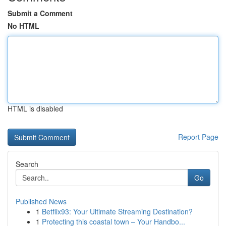
Submit a Comment
No HTML
HTML is disabled
Report Page
Search
Go
Published News
1
Betflix93: Your Ultimate Streaming Destination?
1
Protecting this coastal town – Your Handbo...