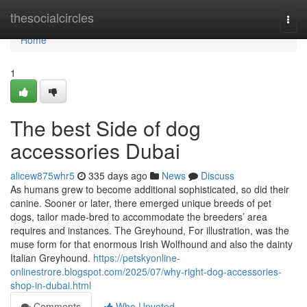
Home
thesocialcircles
Togg
navi
Home
1
The best Side of dog
accessories Dubai
alicew875whr5
335 days ago
News
Discuss
As humans grew to become additional sophisticated, so did their
canine. Sooner or later, there emerged unique breeds of pet
dogs, tailor made-bred to accommodate the breeders’ area
requires and instances. The Greyhound, For illustration, was the
muse form for that enormous Irish Wolfhound and also the dainty
Italian Greyhound.
https://petskyonline-
onlinestrore.blogspot.com/2025/07/why-right-dog-accessories-
shop-in-dubai.html
Comments
Who Upvoted