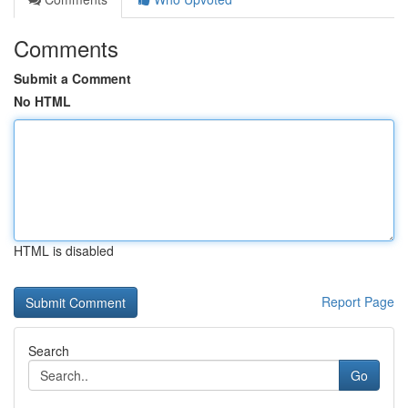
Comments
Submit a Comment
No HTML
HTML is disabled
Report Page
Search
Go