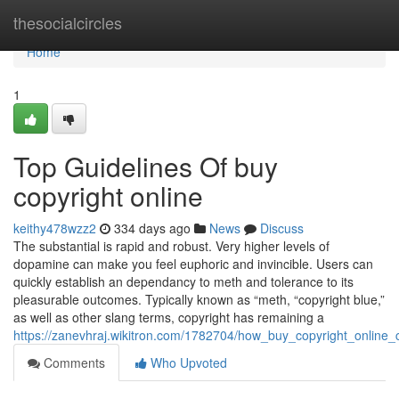
Home
thesocialcircles
Home
1
Top Guidelines Of buy
copyright online
keithy478wzz2
334 days ago
News
Discuss
The substantial is rapid and robust. Very higher levels of
dopamine can make you feel euphoric and invincible. Users can
quickly establish an dependancy to meth and tolerance to its
pleasurable outcomes. Typically known as “meth, “copyright blue,”
as well as other slang terms, copyright has remaining a
https://zanevhraj.wikitron.com/1782704/how_buy_copyright_onli
Comments
Who Upvoted