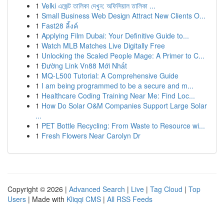
1
Velki এজেন্ট তালিকা দেখুন: অফিসিয়াল তালিকা ...
1
Small Business Web Design Attract New Clients O...
1
Fast28 ลิ้งค์
1
Applying Film Dubai: Your Definitive Guide to...
1
Watch MLB Matches Live Digitally Free
1
Unlocking the Scaled People Mage: A Primer to C...
1
Đường Link Vn88 Mới Nhất
1
MQ-L500 Tutorial: A Comprehensive Guide
1
I am being programmed to be a secure and m...
1
Healthcare Coding Training Near Me: Find Loc...
1
How Do Solar O&M Companies Support Large Solar
...
1
PET Bottle Recycling: From Waste to Resource wi...
1
Fresh Flowers Near Carolyn Dr
Copyright © 2026 |
Advanced Search
|
Live
|
Tag Cloud
|
Top
Users
| Made with
Kliqqi CMS
|
All RSS Feeds