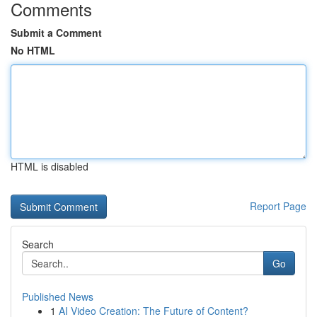
Comments
Submit a Comment
No HTML
HTML is disabled
Report Page
Search
Go
Published News
1
AI Video Creation: The Future of Content?