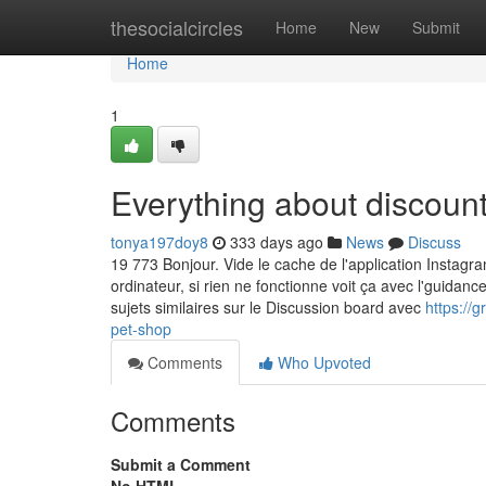
Home
thesocialcircles
Home
New
Submit
Home
1
Everything about discount
tonya197doy8
333 days ago
News
Discuss
19 773 Bonjour. Vide le cache de l'application Instag
ordinateur, si rien ne fonctionne voit ça avec l'guidan
sujets similaires sur le Discussion board avec
https://
pet-shop
Comments
Who Upvoted
Comments
Submit a Comment