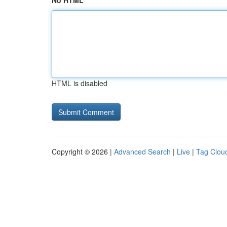
No HTML
HTML is disabled
Copyright © 2026 |
Advanced Search
|
Live
|
Tag Clou