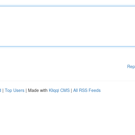
Rep
d
|
Top Users
| Made with
Kliqqi CMS
|
All RSS Feeds