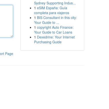
Sydney Supporting Indus...
1
eSIM España: Guía
completa para viajeros
1
BIS Consultant in this city:
Your Guide to ...
1
copyright Auto Finance:
Your Guide to Car Loans
1
Dexedrine: Your Internet
Purchasing Guide
ort Page