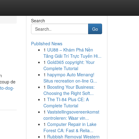
Search
Go
Published News
1
UU88 – Khám Phá Nền
Tảng Giải Trí Trực Tuyến Hi...
1
Gold365 copyright: Your
Complete Tutorial
1
hapympo Auto Menang!
n
Situs recreation on-line G...
ucoup de
1
Boosting Your Business:
-to-dog-
Choosing the Right Soft...
1
The TI-84 Plus CE: A
Complete Tutorial
1
Vaststellingsovereenkomst
controleren: Waar vin...
1
Computer Repair in Lake
Forest CA: Fast & Relia...
1
Rubbish Removal Western