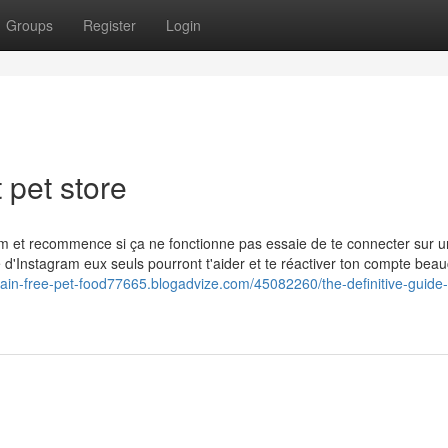
Groups
Register
Login
 pet store
ram et recommence si ça ne fonctionne pas essaie de te connecter sur u
ce d'Instagram eux seuls pourront t'aider et te réactiver ton compte bea
grain-free-pet-food77665.blogadvize.com/45082260/the-definitive-guide