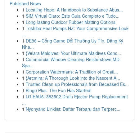
Published News
1
Locating Hope: A Handbook to Substance Abus...
1
SIM Virtual Claro: Este Guia Completo e Tudo...
1
Long-lasting Outdoor Rubber Matting Options
1
Toshiba Heat Pumps NZ: Your Comprehensive Look
...
1
DE88 – Cổng Game Đổi Thưởng Uy Tín, Đăng Ký
Nha...
1
{Velara Maldives: Your Ultimate Maldives Conc...
1
Commercial Window Cleaning Reisterstown MD:
Spa...
1
Corporation Watermans: A Tradition of Creati...
1
{Arcmira: A Thorough Look into the Nascent A...
1
Trusted Clean-up Professionals from Deceased Es...
1
Bingo Plus: The Fun Has Started!
1
LG EAU61383502 Drain Ejector Pump Replacement
...
1
Nyonya4d Linklist: Daftar Terbaru dan Terperc...