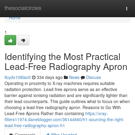
Home
thesocialcircles
Togg
navi
Home
1
Identifying the Most Practical
Lead-Free Radiography Apron
lloydx108lao5
334 days ago
News
Discuss
Operating in proximity to X-ray machines requires suitable
radiation protection. Lead-free aprons serve as an effective
barrier against ionising radiation and are significantly lighter than
their lead counterparts. This guide outlines what to focus on when
choosing a lead-free radiography apron. Reasons to Go With
Lead-Free Aprons Rather than containing
https://xray-
filters11974.daneblogger.com/36144660/h1-sourcing-the-right-
lead-free-radiography-apron-h1
Comments
Who Upvoted