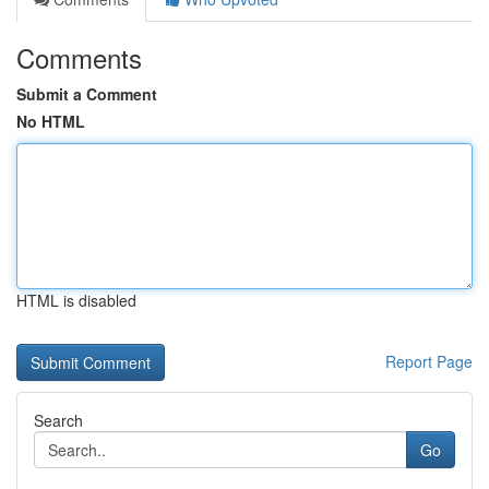
Comments
Submit a Comment
No HTML
HTML is disabled
Report Page
Search
Go