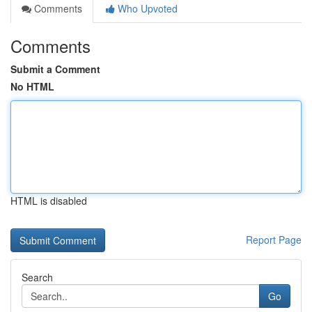
Comments
Who Upvoted
Comments
Submit a Comment
No HTML
HTML is disabled
Report Page
Search
Go