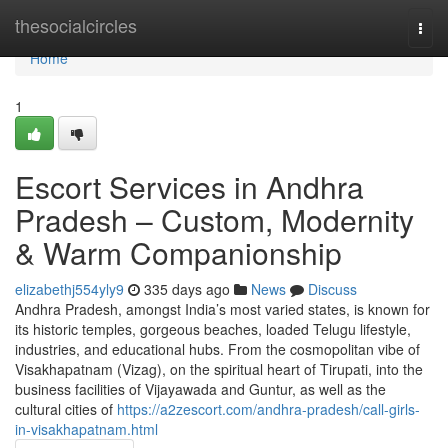
Home
thesocialcircles
Togg
navi
Home
1
Escort Services in Andhra
Pradesh – Custom, Modernity
& Warm Companionship
elizabethj554yly9
335 days ago
News
Discuss
Andhra Pradesh, amongst India’s most varied states, is known for
its historic temples, gorgeous beaches, loaded Telugu lifestyle,
industries, and educational hubs. From the cosmopolitan vibe of
Visakhapatnam (Vizag), on the spiritual heart of Tirupati, into the
business facilities of Vijayawada and Guntur, as well as the
cultural cities of
https://a2zescort.com/andhra-pradesh/call-girls-
in-visakhapatnam.html