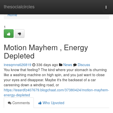
Home
thesocialcircles
Togg
navi
Home
1
Motion Mayhem , Energy
Depleted
inesqmns626819
336 days ago
News
Discuss
You know that feeling? The kind where your stomach is churning
like a washing machine on high spin, and you just want to close
your eyes and disappear. Maybe it's the backseat of a car
careening down a winding road, or
https://tessrdfz407679.blogchaat.com/37380424/motion-mayhem-
energy-depleted
Comments
Who Upvoted