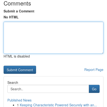
Comments
Submit a Comment
No HTML
HTML is disabled
Report Page
Search
Go
Published News
1
Keeping Characteristic Powered Securely with an...