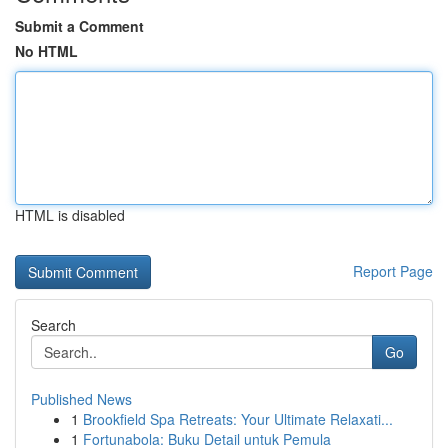
Submit a Comment
No HTML
HTML is disabled
Report Page
Search
Go
Published News
1
Brookfield Spa Retreats: Your Ultimate Relaxati...
1
Fortunabola: Buku Detail untuk Pemula