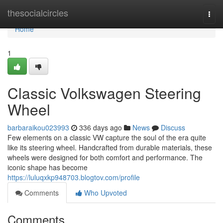
Home
thesocialcircles
Togg
navi
Home
1
Classic Volkswagen Steering
Wheel
barbaraikou023993
336 days ago
News
Discuss
Few elements on a classic VW capture the soul of the era quite
like its steering wheel. Handcrafted from durable materials, these
wheels were designed for both comfort and performance. The
iconic shape has become
https://luluqxkp948703.blogtov.com/profile
Comments
Who Upvoted
Comments