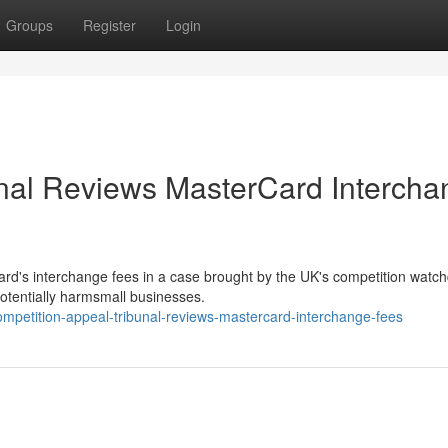
Groups
Register
Login
unal Reviews MasterCard Intercha
rd's interchange fees in a case brought by the UK's competition watc
potentially harmsmall businesses.
petition-appeal-tribunal-reviews-mastercard-interchange-fees