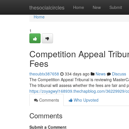
Home
thesocialcircles
Home
New
Submit
Home
1
Competition Appeal Trib
Fees
theoubtx387658
334 days ago
News
Discuss
The Competition Appeal Tribunal is reviewing MasterCa
The tribunal will assess whether the fees are fair and 
https://zoyagwyl168939.thechapblog.com/36229929/com
Comments
Who Upvoted
Comments
Submit a Comment