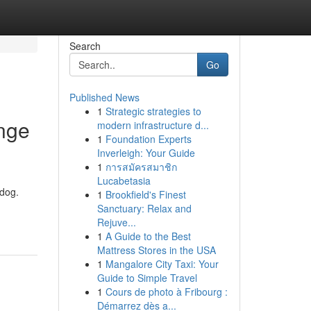
Search
Go
Published News
1
Strategic strategies to
nge
modern infrastructure d...
1
Foundation Experts
Inverleigh: Your Guide
1
การสมัครสมาชิก
Lucabetasia
hdog.
1
Brookfield's Finest
Sanctuary: Relax and
Rejuve...
1
A Guide to the Best
Mattress Stores in the USA
1
Mangalore City Taxi: Your
Guide to Simple Travel
1
Cours de photo à Fribourg :
Démarrez dès a...