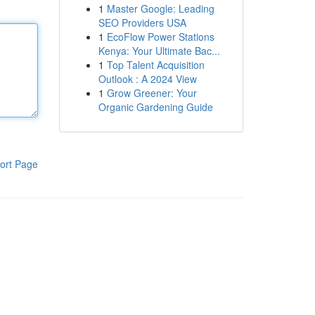
1
Master Google: Leading
SEO Providers USA
1
EcoFlow Power Stations
Kenya: Your Ultimate Bac...
1
Top Talent Acquisition
Outlook : A 2024 View
1
Grow Greener: Your
Organic Gardening Guide
ort Page