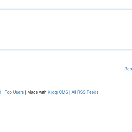
Rep
d
|
Top Users
| Made with
Kliqqi CMS
|
All RSS Feeds