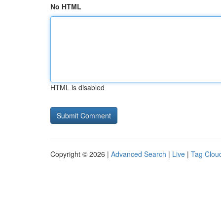
No HTML
HTML is disabled
Copyright © 2026 |
Advanced Search
|
Live
|
Tag Clou