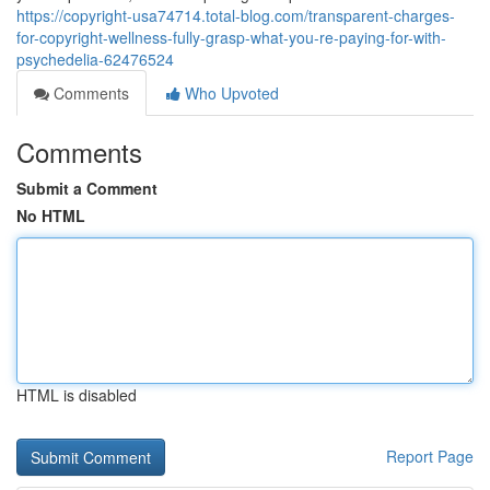
https://copyright-usa74714.total-blog.com/transparent-charges-
for-copyright-wellness-fully-grasp-what-you-re-paying-for-with-
psychedelia-62476524
Comments
Who Upvoted
Comments
Submit a Comment
No HTML
HTML is disabled
Report Page