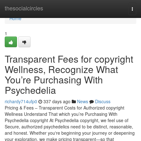
Home
thesocialcircles
Togg
navi
Home
1
Transparent Fees for copyright
Wellness, Recognize What
You’re Purchasing With
Psychedelia
richardy714ufp0
337 days ago
News
Discuss
Pricing & Fees – Transparent Costs for Authorized copyright
Wellness Understand That which you’re Purchasing With
Psychedelia copyright At Psychedelia copyright, we feel use of
Secure, authorized psychedelics need to be distinct, reasonable,
and honest. Whether you're beginning your journey or deepening
your exploration, we make pricing transparent—so that