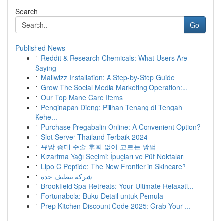
Search
Go
Published News
1
Reddit & Research Chemicals: What Users Are
Saying
1
Mailwizz Installation: A Step-by-Step Guide
1
Grow The Social Media Marketing Operation:...
1
Our Top Mane Care Items
1
Penginapan Dieng: Pilihan Tenang di Tengah
Kehe...
1
Purchase Pregabalin Online: A Convenient Option?
1
Slot Server Thailand Terbaik 2024
1
유방 증대 수술 후회 없이 고르는 방법
1
Kızartma Yağı Seçimi: İpuçları ve Püf Noktaları
1
Lipo C Peptide: The New Frontier in Skincare?
1
شركة تنظيف جدة
1
Brookfield Spa Retreats: Your Ultimate Relaxati...
1
Fortunabola: Buku Detail untuk Pemula
1
Prep Kitchen Discount Code 2025: Grab Your ...