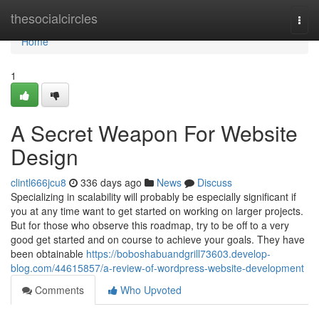
Home
thesocialcircles
Togg
navi
Home
1
A Secret Weapon For Website
Design
clintl666jcu8
336 days ago
News
Discuss
Specializing in scalability will probably be especially significant if
you at any time want to get started on working on larger projects.
But for those who observe this roadmap, try to be off to a very
good get started and on course to achieve your goals. They have
been obtainable
https://boboshabuandgrill73603.develop-
blog.com/44615857/a-review-of-wordpress-website-development
Comments
Who Upvoted