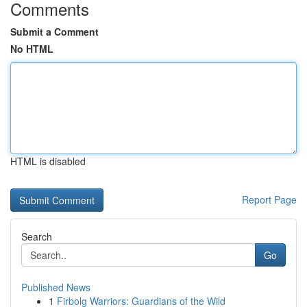
Comments
Submit a Comment
No HTML
HTML is disabled
Report Page
Search
Go
Published News
1
Firbolg Warriors: Guardians of the Wild