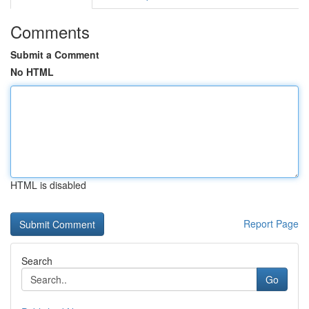
Comments
Submit a Comment
No HTML
HTML is disabled
Report Page
Search
Go