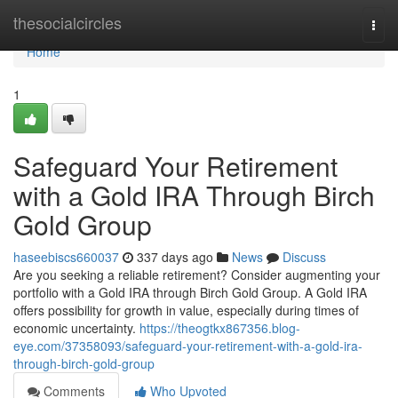
Home
thesocialcircles
Togg
navi
Home
1
Safeguard Your Retirement
with a Gold IRA Through Birch
Gold Group
haseebiscs660037
337 days ago
News
Discuss
Are you seeking a reliable retirement? Consider augmenting your
portfolio with a Gold IRA through Birch Gold Group. A Gold IRA
offers possibility for growth in value, especially during times of
economic uncertainty.
https://theogtkx867356.blog-
eye.com/37358093/safeguard-your-retirement-with-a-gold-ira-
through-birch-gold-group
Comments
Who Upvoted