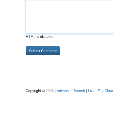
HTML is disabled
Copyright © 2026 |
Advanced Search
|
Live
|
Tag Clou