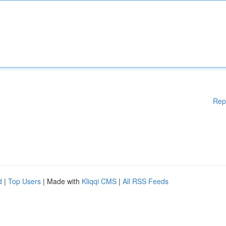
Rep
d
|
Top Users
| Made with
Kliqqi CMS
|
All RSS Feeds