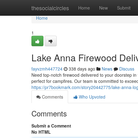
Home
thesocialcircles
Home
New
Submit
Home
1
Lake Anna Firewood Deli
fayvzmh447724
338 days ago
News
Discuss
Need top-notch firewood delivered to your doorstep i
perfect for campfires. Our team is committed to excee
https://pr7bookmark.com/story20442775/lake-anna-log
Comments
Who Upvoted
Comments
Submit a Comment
No HTML