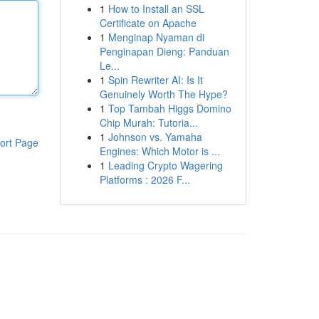
1
How to Install an SSL
Certificate on Apache
1
Menginap Nyaman di
Penginapan Dieng: Panduan
Le...
1
Spin Rewriter AI: Is It
Genuinely Worth The Hype?
1
Top Tambah Higgs Domino
Chip Murah: Tutoria...
1
Johnson vs. Yamaha
ort Page
Engines: Which Motor is ...
1
Leading Crypto Wagering
Platforms : 2026 F...