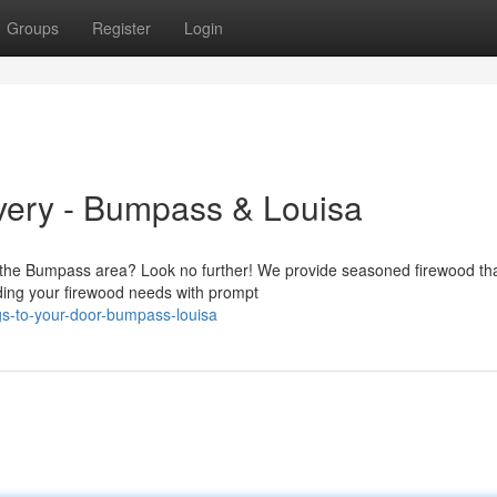
Groups
Register
Login
very - Bumpass & Louisa
n the Bumpass area? Look no further! We provide seasoned firewood tha
ding your firewood needs with prompt
s-to-your-door-bumpass-louisa