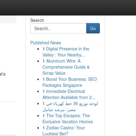
Search
Go
Published News
1
Digital Presence in the
Valley : Your Nearby...
1
Aluminum Wire: A
Comprehensive Guide &
Scrap Value
t's
1
Boost Your Business: SEO
Packages Singapore
1
Immediate Electrical
Attention Available from 2...
1
لوحة توزيع 36 خط كهرباء في
مصر: مرشد شامل
1
The Top Escapes: The
Exclusive Vacation Homes
1
Zodiac Casino: Your
Luckiest Bet?