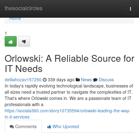
Home
thesocialcircles
Togg
navi
Home
1
Orlowski: A Reliable Source for
IT Needs
delilahozav157250
339 days ago
News
Discuss
In today's rapidly evolving technological landscape, businesses of
all sizes need a trusted partner to navigate the complexities of IT.
That's where Orlowski comes in. We are a passionate team of IT
professionals with a
https://socials360.com/story10735594/orlowski-leading-the-way-
in-it-services
Comments
Who Upvoted