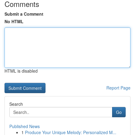
Comments
Submit a Comment
No HTML
HTML is disabled
Report Page
Search
Go
Published News
1
Produce Your Unique Melody: Personalized M...