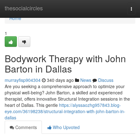
Home
thesocialcircles
Togg
navi
Home
1
Bodywork Therapy with John
Barton in Dallas
murrayfisp904304
340 days ago
News
Discuss
Are you seeking a comprehensive approach to optimize your
physical well-being? John Barton, a skilled and experienced
therapist, offers innovative Structural Integration sessions in the
heart of Dallas. This gentle
https://alyssaozhg957843.blog-
eye.com/36198238/structural-integration-with-john-barton-in-
dallas
Comments
Who Upvoted