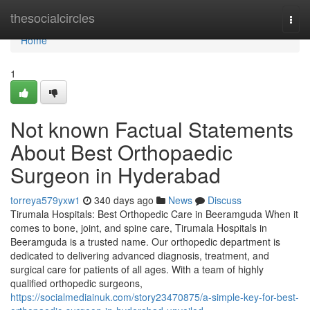
Home
thesocialcircles
Togg
navi
Home
1
Not known Factual Statements
About Best Orthopaedic
Surgeon in Hyderabad
torreya579yxw1
340 days ago
News
Discuss
Tirumala Hospitals: Best Orthopedic Care in Beeramguda When it
comes to bone, joint, and spine care, Tirumala Hospitals in
Beeramguda is a trusted name. Our orthopedic department is
dedicated to delivering advanced diagnosis, treatment, and
surgical care for patients of all ages. With a team of highly
qualified orthopedic surgeons,
https://socialmediainuk.com/story23470875/a-simple-key-for-best-