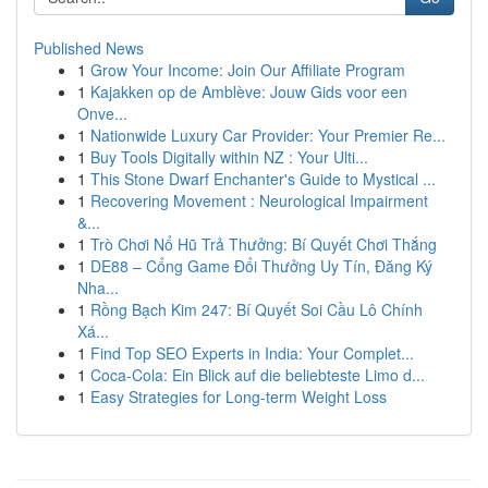
Published News
1
Grow Your Income: Join Our Affiliate Program
1
Kajakken op de Amblève: Jouw Gids voor een
Onve...
1
Nationwide Luxury Car Provider: Your Premier Re...
1
Buy Tools Digitally within NZ : Your Ulti...
1
This Stone Dwarf Enchanter's Guide to Mystical ...
1
Recovering Movement : Neurological Impairment
&...
1
Trò Chơi Nổ Hũ Trả Thưởng: Bí Quyết Chơi Thắng
1
DE88 – Cổng Game Đổi Thưởng Uy Tín, Đăng Ký
Nha...
1
Rồng Bạch Kim 247: Bí Quyết Soi Cầu Lô Chính
Xá...
1
Find Top SEO Experts in India: Your Complet...
1
Coca-Cola: Ein Blick auf die beliebteste Limo d...
1
Easy Strategies for Long-term Weight Loss