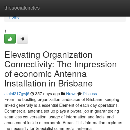
Home
thesocialcircles
Home
1
Elevating Organization
Connectivity: The Impression
of economic Antenna
Installation in Brisbane
alaini217gwj6
357 days ago
News
Discuss
From the bustling organization landscape of Brisbane, keeping
linked generally is a essential Element of each day operations.
Commercial antenna set up plays a pivotal job in guaranteeing
seamless conversation, usage of information and facts, and
amusement inside of corporate Areas. This information explores
the necessity for Specialist commercial antenna