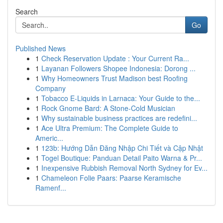
Search
Go
Published News
1
Check Reservation Update : Your Current Ra...
1
Layanan Followers Shopee Indonesia: Dorong ...
1
Why Homeowners Trust Madison best Roofing
Company
1
Tobacco E-Liquids in Larnaca: Your Guide to the...
1
Rock Gnome Bard: A Stone-Cold Musician
1
Why sustainable business practices are redefini...
1
Ace Ultra Premium: The Complete Guide to
Americ...
1
123b: Hướng Dẫn Đăng Nhập Chi Tiết và Cập Nhật
1
Togel Boutique: Panduan Detail Paito Warna & Pr...
1
Inexpensive Rubbish Removal North Sydney for Ev...
1
Chameleon Folie Paars: Paarse Keramische
Ramenf...