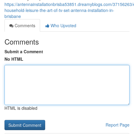
https://antennainstallationbrisba53851.dreamyblogs.com/37156263/e
household-leisure-the-art-of-tv-set-antenna-installation-in-
brisbane
Comments
Who Upvoted
Comments
Submit a Comment
No HTML
HTML is disabled
Report Page