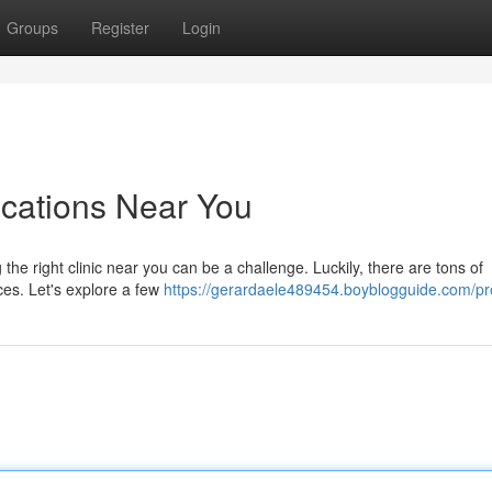
Groups
Register
Login
ocations Near You
 the right clinic near you can be a challenge. Luckily, there are tons of
ces. Let's explore a few
https://gerardaele489454.boyblogguide.com/pro