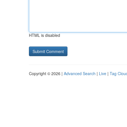
HTML is disabled
Copyright © 2026 |
Advanced Search
|
Live
|
Tag Clou