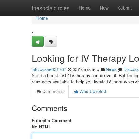
Home
thesocialcircles
Home
New
Submit
Home
1
Looking for IV Therapy L
jakubcsae631767
357 days ago
News
Discuss
Need a boost fast? IV therapy can deliver it. But finding
resources available to help you locate IV therapy servi
Comments
Who Upvoted
Comments
Submit a Comment
No HTML