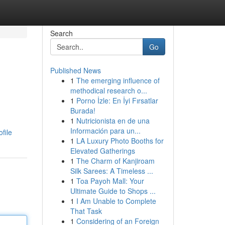
Search
Go
Published News
1
The emerging influence of
methodical research o...
1
Porno İzle: En İyi Fırsatlar
Burada!
1
Nutricionista en de una
Información para un...
file
1
LA Luxury Photo Booths for
Elevated Gatherings
1
The Charm of Kanjiroam
Silk Sarees: A Timeless ...
1
Toa Payoh Mall: Your
Ultimate Guide to Shops ...
1
I Am Unable to Complete
That Task
1
Considering of an Foreign