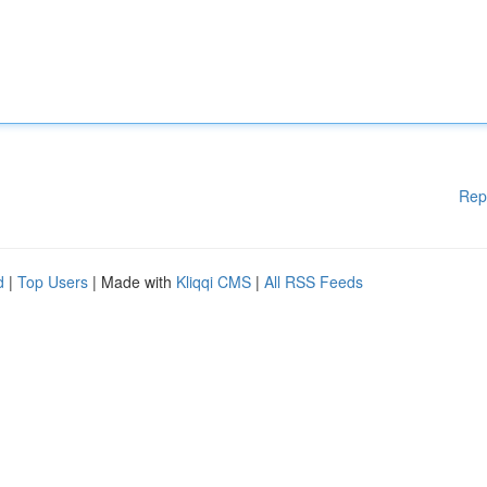
Rep
d
|
Top Users
| Made with
Kliqqi CMS
|
All RSS Feeds