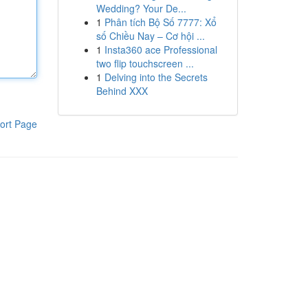
Wedding? Your De...
1
Phân tích Bộ Số 7777: Xổ
số Chiều Nay – Cơ hội ...
1
Insta360 ace Professional
two flip touchscreen ...
1
Delving into the Secrets
Behind XXX
ort Page