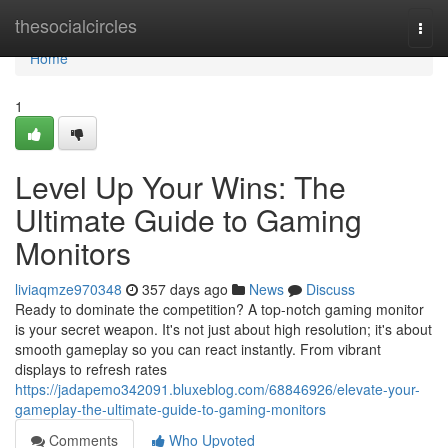
Home
thesocialcircles
Togg
navi
Home
1
Level Up Your Wins: The
Ultimate Guide to Gaming
Monitors
liviaqmze970348
357 days ago
News
Discuss
Ready to dominate the competition? A top-notch gaming monitor
is your secret weapon. It's not just about high resolution; it's about
smooth gameplay so you can react instantly. From vibrant
displays to refresh rates
https://jadapemo342091.bluxeblog.com/68846926/elevate-your-
gameplay-the-ultimate-guide-to-gaming-monitors
Comments
Who Upvoted