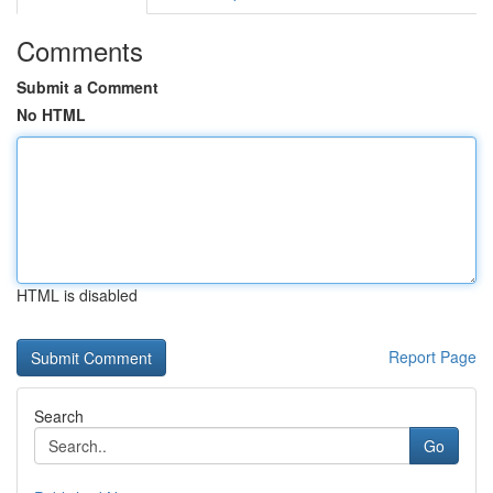
Comments
Submit a Comment
No HTML
HTML is disabled
Report Page
Search
Go