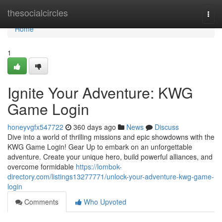
Home
thesocialcircles
Togg
navi
Home
1
Ignite Your Adventure: KWG
Game Login
honeyvgfx547722
360 days ago
News
Discuss
Dive into a world of thrilling missions and epic showdowns with the
KWG Game Login! Gear Up to embark on an unforgettable
adventure. Create your unique hero, build powerful alliances, and
overcome formidable
https://lombok-
directory.com/listings13277771/unlock-your-adventure-kwg-game-
login
Comments
Who Upvoted