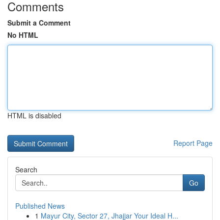
Comments
Submit a Comment
No HTML
HTML is disabled
Report Page
Search
Go
Published News
1
Mayur City, Sector 27, Jhajjar Your Ideal H...