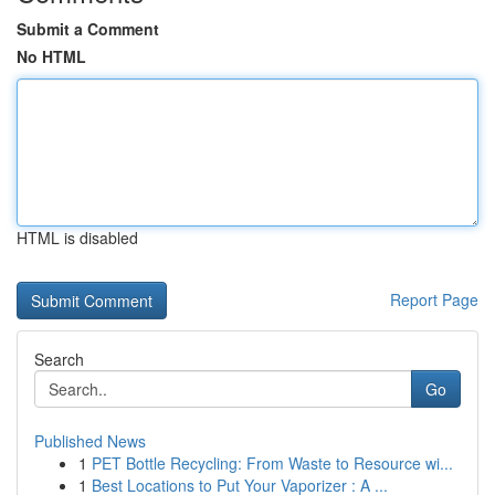
Submit a Comment
No HTML
HTML is disabled
Report Page
Search
Go
Published News
1
PET Bottle Recycling: From Waste to Resource wi...
1
Best Locations to Put Your Vaporizer : A ...