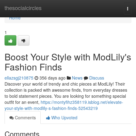
Home
thesocialcircles
Togg
navi
Home
1
Boost Your Style with ModLily's
Fashion Finds
ellazsgj210875
356 days ago
News
Discuss
Discover your world of trendy and chic pieces at ModLily! Their
collection is packed with awesome finds, from everyday dresses
to bold statement pieces. You are looking for something special
outfit for an event,
https://montyfihz358119.isblog.net/elevate-
your-style-with-modlily-s-fashion-finds-52543219
Comments
Who Upvoted
Comments