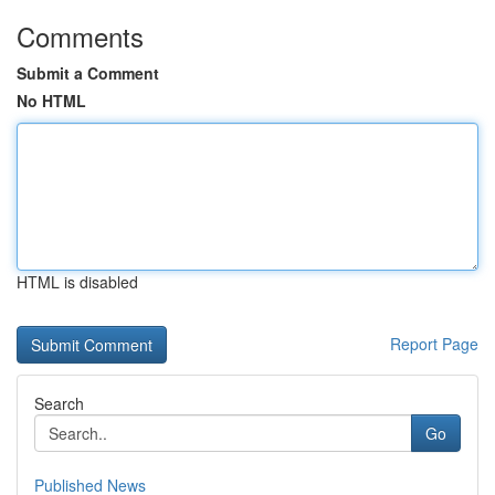
Comments
Submit a Comment
No HTML
HTML is disabled
Report Page
Search
Go
Published News