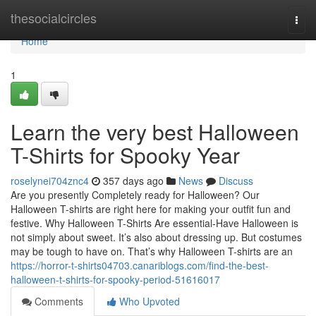
Home
thesocialcircles
Togg
navi
Home
1
Learn the very best Halloween
T-Shirts for Spooky Year
roselynei704znc4
357 days ago
News
Discuss
Are you presently Completely ready for Halloween? Our
Halloween T-shirts are right here for making your outfit fun and
festive. Why Halloween T-Shirts Are essential-Have Halloween is
not simply about sweet. It’s also about dressing up. But costumes
may be tough to have on. That’s why Halloween T-shirts are an
https://horror-t-shirts04703.canariblogs.com/find-the-best-
halloween-t-shirts-for-spooky-period-51616017
Comments
Who Upvoted