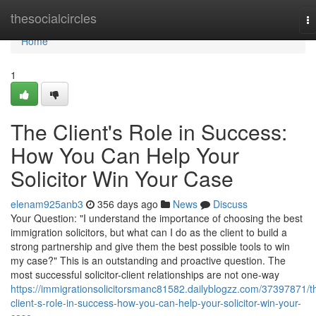
Home
thesocialcircles
T
na
Home
1
The Client's Role in Success:
How You Can Help Your
Solicitor Win Your Case
elenam925anb3
356 days ago
News
Discuss
Your Question: "I understand the importance of choosing the best
immigration solicitors, but what can I do as the client to build a
strong partnership and give them the best possible tools to win
my case?" This is an outstanding and proactive question. The
most successful solicitor-client relationships are not one-way
https://immigrationsolicitorsmanc81582.dailyblogzz.com/37397871/t
client-s-role-in-success-how-you-can-help-your-solicitor-win-your-