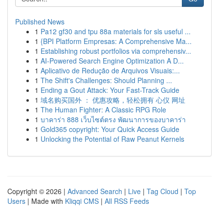
Published News
1
Pa12 gf30 and tpu 88a materials for sls useful ...
1
{BPI Platform Empresas: A Comprehensive Ma...
1
Establishing robust portfolios via comprehensiv...
1
AI-Powered Search Engine Optimization A D...
1
Aplicativo de Redução de Arquivos Visuais:...
1
The Shift's Challenges: Should Planning ...
1
Ending a Gout Attack: Your Fast-Track Guide
1
域名购买国外 ： 优惠攻略，轻松拥有 心仪 网址
1
The Human Fighter: A Classic RPG Role
1
บาคาร่า 888 เว็บไซต์ตรง พัฒนาการของบาคาร่า
1
Gold365 copyright: Your Quick Access Guide
1
Unlocking the Potential of Raw Peanut Kernels
Copyright © 2026 |
Advanced Search
|
Live
|
Tag Cloud
|
Top
Users
| Made with
Kliqqi CMS
|
All RSS Feeds