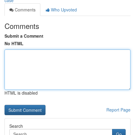
case
Comments
Who Upvoted
Comments
Submit a Comment
No HTML
HTML is disabled
Report Page
Search
Go