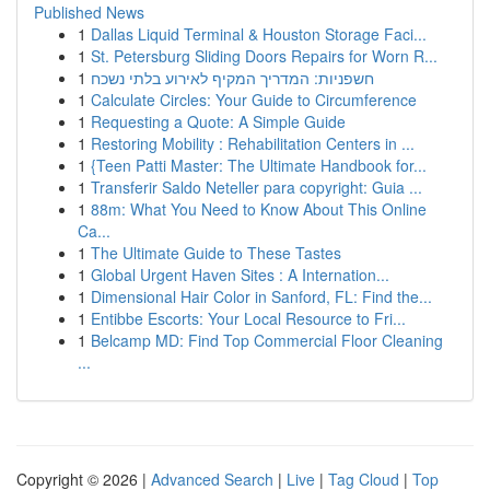
Published News
1
Dallas Liquid Terminal & Houston Storage Faci...
1
St. Petersburg Sliding Doors Repairs for Worn R...
1
חשפניות: המדריך המקיף לאירוע בלתי נשכח
1
Calculate Circles: Your Guide to Circumference
1
Requesting a Quote: A Simple Guide
1
Restoring Mobility : Rehabilitation Centers in ...
1
{Teen Patti Master: The Ultimate Handbook for...
1
Transferir Saldo Neteller para copyright: Guia ...
1
88m: What You Need to Know About This Online
Ca...
1
The Ultimate Guide to These Tastes
1
Global Urgent Haven Sites : A Internation...
1
Dimensional Hair Color in Sanford, FL: Find the...
1
Entibbe Escorts: Your Local Resource to Fri...
1
Belcamp MD: Find Top Commercial Floor Cleaning
...
Copyright © 2026 |
Advanced Search
|
Live
|
Tag Cloud
|
Top