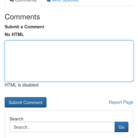
Comments
Submit a Comment
No HTML
HTML is disabled
Report Page
Search
Go