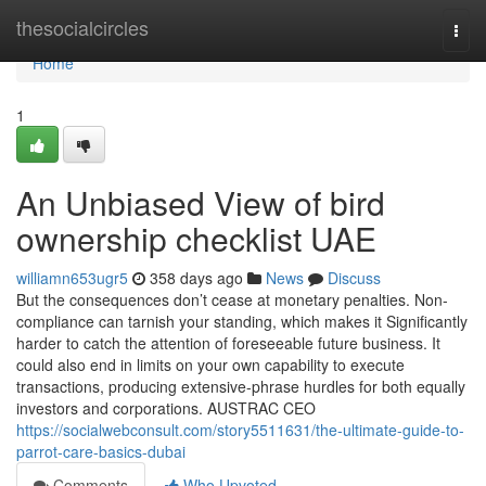
Home
thesocialcircles
Togg
navi
Home
1
An Unbiased View of bird
ownership checklist UAE
williamn653ugr5
358 days ago
News
Discuss
But the consequences don’t cease at monetary penalties. Non-
compliance can tarnish your standing, which makes it Significantly
harder to catch the attention of foreseeable future business. It
could also end in limits on your own capability to execute
transactions, producing extensive-phrase hurdles for both equally
investors and corporations. AUSTRAC CEO
https://socialwebconsult.com/story5511631/the-ultimate-guide-to-
parrot-care-basics-dubai
Comments
Who Upvoted