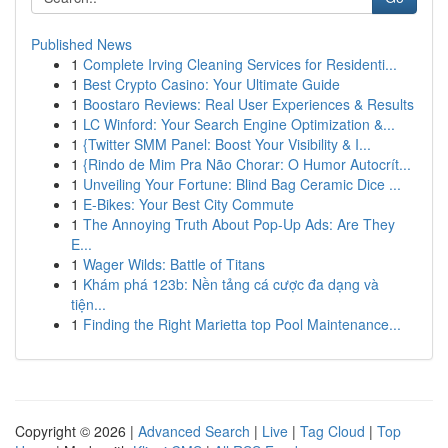
Published News
1
Complete Irving Cleaning Services for Residenti...
1
Best Crypto Casino: Your Ultimate Guide
1
Boostaro Reviews: Real User Experiences & Results
1
LC Winford: Your Search Engine Optimization &...
1
{Twitter SMM Panel: Boost Your Visibility & I...
1
{Rindo de Mim Pra Não Chorar: O Humor Autocrít...
1
Unveiling Your Fortune: Blind Bag Ceramic Dice ...
1
E-Bikes: Your Best City Commute
1
The Annoying Truth About Pop-Up Ads: Are They
E...
1
Wager Wilds: Battle of Titans
1
Khám phá 123b: Nền tảng cá cược đa dạng và
tiện...
1
Finding the Right Marietta top Pool Maintenance...
Copyright © 2026 |
Advanced Search
|
Live
|
Tag Cloud
|
Top