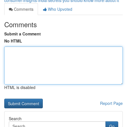
consumer-insights-india-secrets-you-should-know-more-about-it
Comments
Who Upvoted
Comments
Submit a Comment
No HTML
HTML is disabled
Report Page
Search
Go