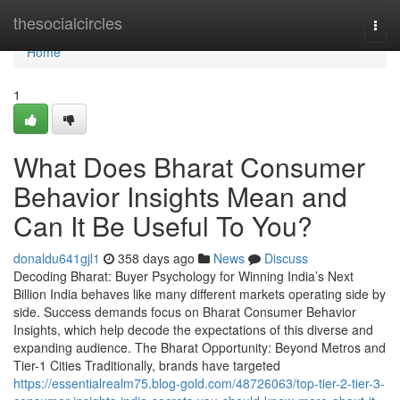
Home
thesocialcircles
Togg
navi
Home
1
What Does Bharat Consumer
Behavior Insights Mean and
Can It Be Useful To You?
donaldu641gjl1
358 days ago
News
Discuss
Decoding Bharat: Buyer Psychology for Winning India’s Next
Billion India behaves like many different markets operating side by
side. Success demands focus on Bharat Consumer Behavior
Insights, which help decode the expectations of this diverse and
expanding audience. The Bharat Opportunity: Beyond Metros and
Tier-1 Cities Traditionally, brands have targeted
https://essentialrealm75.blog-gold.com/48726063/top-tier-2-tier-3-