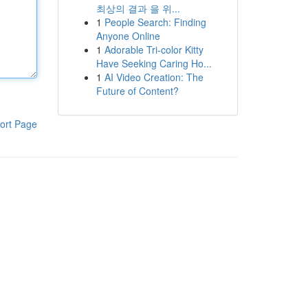
최상의 결과 을 위...
1
People Search: Finding
Anyone Online
1
Adorable Tri-color Kitty
Have Seeking Caring Ho...
1
AI Video Creation: The
Future of Content?
ort Page