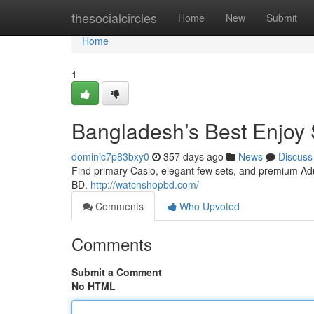
Home
thesocialcircles
Home
New
Submit
Home
1
Bangladesh’s Best Enjoy 
dominic7p83bxy0
357 days ago
News
Discuss
Find primary Casio, elegant few sets, and premium Adul
BD.
http://watchshopbd.com/
Comments
Who Upvoted
Comments
Submit a Comment
No HTML