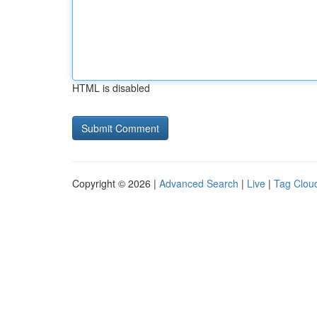
HTML is disabled
Copyright © 2026 |
Advanced Search
|
Live
|
Tag Clou