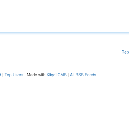
Rep
d
|
Top Users
| Made with
Kliqqi CMS
|
All RSS Feeds