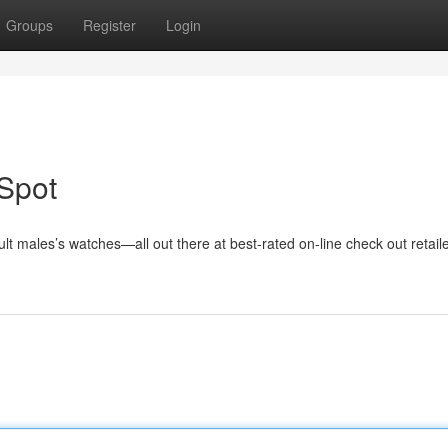
Groups
Register
Login
Spot
t males’s watches—all out there at best-rated on-line check out retaile