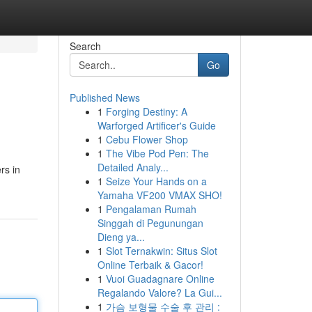
Search
Go
Published News
1
Forging Destiny: A
Warforged Artificer's Guide
1
Cebu Flower Shop
1
The Vibe Pod Pen: The
Detailed Analy...
rs in
1
Seize Your Hands on a
Yamaha VF200 VMAX SHO!
1
Pengalaman Rumah
Singgah di Pegunungan
Dieng ya...
1
Slot Ternakwin: Situs Slot
Online Terbaik & Gacor!
1
Vuoi Guadagnare Online
Regalando Valore? La Gui...
1
가슴 보형물 수술 후 관리 :